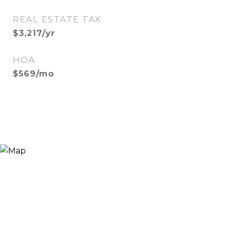
REAL ESTATE TAX
$3,217/yr
HOA
$569/mo