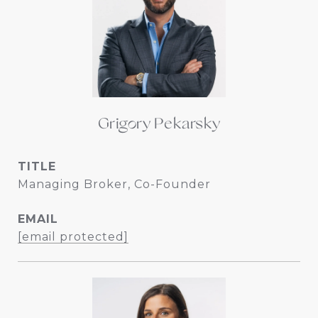
Grigory Pekarsky
TITLE
Managing Broker, Co-Founder
EMAIL
[email protected]