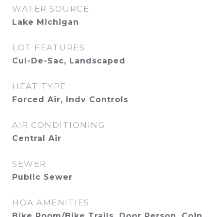
WATER SOURCE
Lake Michigan
LOT FEATURES
Cul-De-Sac, Landscaped
HEAT TYPE
Forced Air, Indv Controls
AIR CONDITIONING
Central Air
SEWER
Public Sewer
HOA AMENITIES
Bike Room/Bike Trails, Door Person, Coin