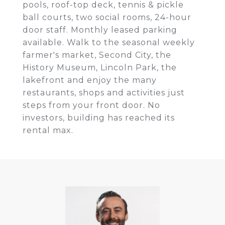
pools, roof-top deck, tennis & pickle
ball courts, two social rooms, 24-hour
door staff. Monthly leased parking
available. Walk to the seasonal weekly
farmer's market, Second City, the
History Museum, Lincoln Park, the
lakefront and enjoy the many
restaurants, shops and activities just
steps from your front door. No
investors, building has reached its
rental max.