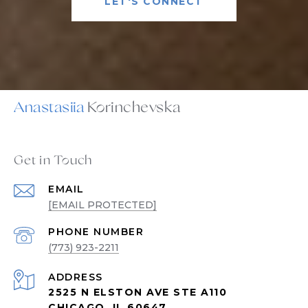
LET'S CONNECT
Anastasiia
Get in Touch
EMAIL
[EMAIL PROTECTED]
PHONE NUMBER
(773) 923-2211
ADDRESS
2525 N ELSTON AVE STE A110
CHICAGO, IL 60647