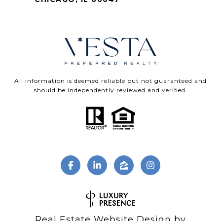
All information is deemed reliable but not guaranteed and
should be independently reviewed and verified.
Real Estate Website Design by