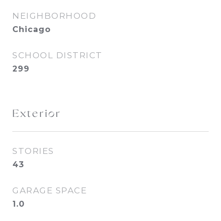
NEIGHBORHOOD
Chicago
SCHOOL DISTRICT
299
Exterior
STORIES
43
GARAGE SPACE
1.0