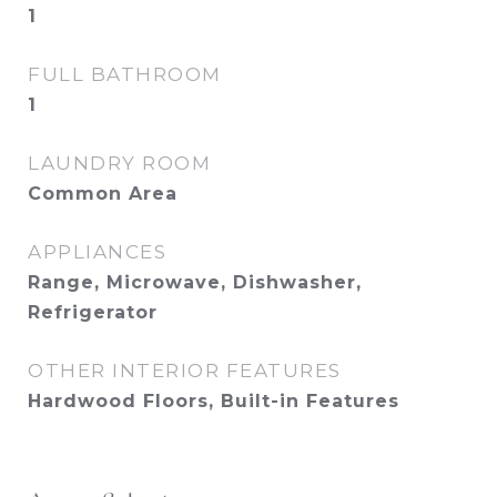
1
FULL BATHROOM
1
LAUNDRY ROOM
Common Area
APPLIANCES
Range, Microwave, Dishwasher,
Refrigerator
OTHER INTERIOR FEATURES
Hardwood Floors, Built-in Features