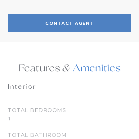
CONTACT AGENT
Features &
Interior
TOTAL BEDROOMS
1
TOTAL BATHROOM