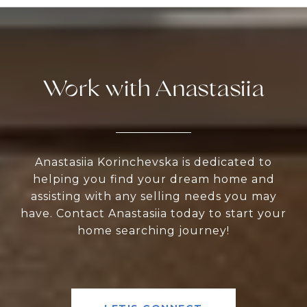
Work with Anastasiia
Anastasiia Korinchevska is dedicated to
helping you find your dream home and
assisting with any selling needs you may
have. Contact Anastasiia today to start your
home searching journey!