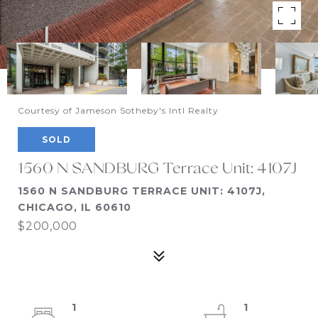
Courtesy of Jameson Sotheby's Intl Realty
SOLD
1560 N SANDBURG Terrace Unit: 4107J
1560 N SANDBURG TERRACE UNIT: 4107J,
CHICAGO, IL 60610
$200,000
1
1