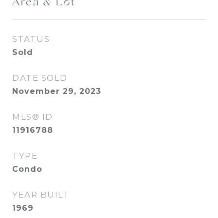
Area & Lot
STATUS
Sold
DATE SOLD
November 29, 2023
MLS® ID
11916788
TYPE
Condo
YEAR BUILT
1969