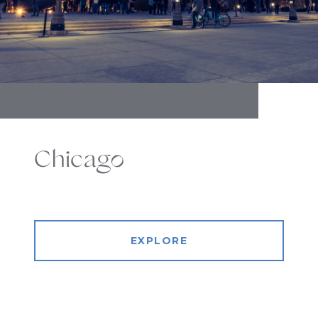
Chicago
EXPLORE