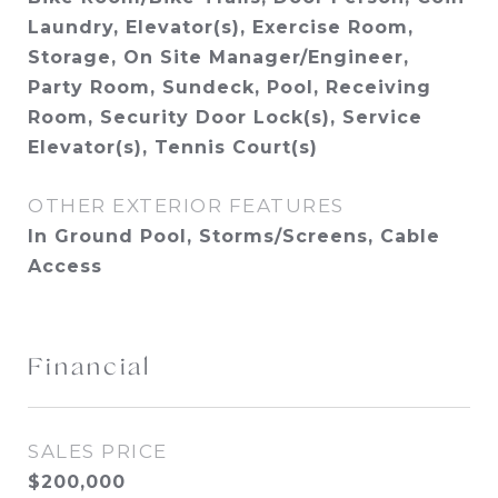
Laundry, Elevator(s), Exercise Room,
Storage, On Site Manager/Engineer,
Party Room, Sundeck, Pool, Receiving
Room, Security Door Lock(s), Service
Elevator(s), Tennis Court(s)
OTHER EXTERIOR FEATURES
In Ground Pool, Storms/Screens, Cable
Access
Financial
SALES PRICE
$200,000