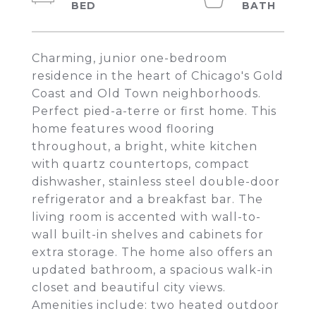
Charming, junior one-bedroom
residence in the heart of Chicago's Gold
Coast and Old Town neighborhoods.
Perfect pied-a-terre or first home. This
home features wood flooring
throughout, a bright, white kitchen
with quartz countertops, compact
dishwasher, stainless steel double-door
refrigerator and a breakfast bar. The
living room is accented with wall-to-
wall built-in shelves and cabinets for
extra storage. The home also offers an
updated bathroom, a spacious walk-in
closet and beautiful city views.
Amenities include: two heated outdoor