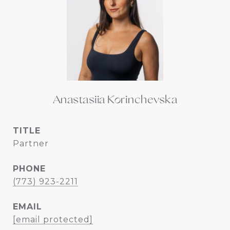
Anastasiia Korinchevska
TITLE
Partner
PHONE
(773) 923-2211
EMAIL
[email protected]