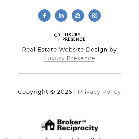
Real Estate Website Design by
Luxury Presence
Copyright ©
2026
|
Privacy Policy