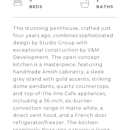
3
2
This stunning penthouse, crafted just
four years ago, combines sophisticated
design by Studio Group with
exceptional construction by V&M
Development. The open-concept
kitchen is a masterpiece, featuring
handmade Amish cabinetry, a sleek
grey island with gold accents, striking
dome pendants, quartz countertops,
and top-of-the-line Cafe appliances,
including a 36-inch, six-burner
convection range in matte white, a
direct vent hood, and a French door
refrigerator/freezer. The kitchen
seamlessly flows into a spacious living