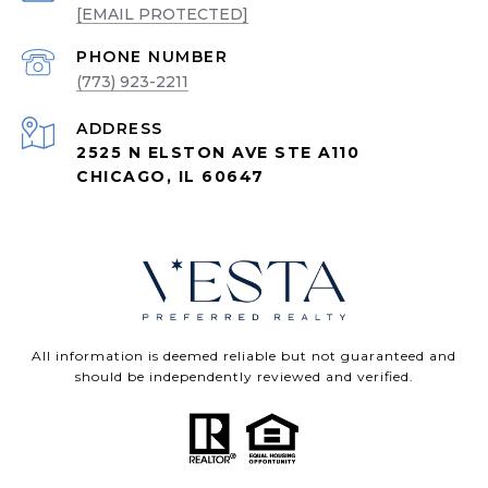
[EMAIL PROTECTED]
PHONE NUMBER
(773) 923-2211
ADDRESS
2525 N ELSTON AVE STE A110
CHICAGO, IL 60647
All information is deemed reliable but not guaranteed and
should be independently reviewed and verified.