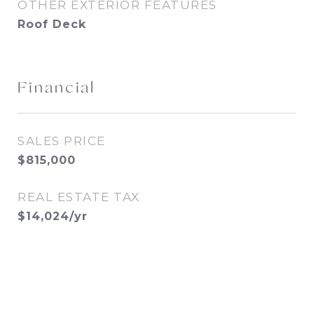
OTHER EXTERIOR FEATURES
Roof Deck
Financial
SALES PRICE
$815,000
REAL ESTATE TAX
$14,024/yr