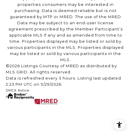
properties consumers may be interested in
purchasing. Data is deemed reliable but is not
guaranteed by MTP or MRED. The use of the MRED
Data may be subject to an end-user license
agreement prescribed by the Member Participant’s
applicable MLS if any and as amended from time to
time. Properties displayed may be listed or sold by
various participants in the MLS. Properties displayed
may be listed or sold by various participants in the
MLS.
©2026 Listings Courtesy of MRED as distributed by
MLS GRID. All rights reserved.
Data is refreshed every 3 hours. Listing last updated
2:23 PM UTC on 5/29/2026.
DMCA Notice