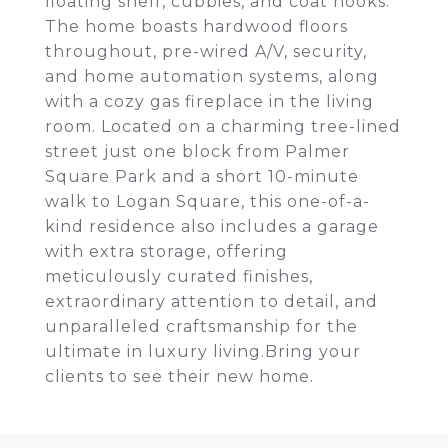
floating shelf, cubbies, and coat hooks.
The home boasts hardwood floors
throughout, pre-wired A/V, security,
and home automation systems, along
with a cozy gas fireplace in the living
room. Located on a charming tree-lined
street just one block from Palmer
Square Park and a short 10-minute
walk to Logan Square, this one-of-a-
kind residence also includes a garage
with extra storage, offering
meticulously curated finishes,
extraordinary attention to detail, and
unparalleled craftsmanship for the
ultimate in luxury living.Bring your
clients to see their new home.