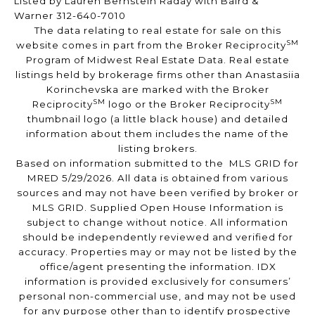
Listed by Lauren Bernstein Raday with Baird &
Warner 312-640-7010
The data relating to real estate for sale on this
SM
website comes in part from the Broker Reciprocity
Program of Midwest Real Estate Data. Real estate
listings held by brokerage firms other than Anastasiia
Korinchevska are marked with the Broker
SM
SM
Reciprocity
logo or the Broker Reciprocity
thumbnail logo (a little black house) and detailed
information about them includes the name of the
listing brokers.
Based on information submitted to the MLS GRID for
MRED 5/29/2026. All data is obtained from various
sources and may not have been verified by broker or
MLS GRID. Supplied Open House Information is
subject to change without notice. All information
should be independently reviewed and verified for
accuracy. Properties may or may not be listed by the
office/agent presenting the information. IDX
information is provided exclusively for consumers’
personal non-commercial use, and may not be used
for any purpose other than to identify prospective