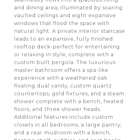
and dining area, illuminated by soaring
vaulted ceilings and eight expansive
windows that flood the space with
natural light. A private interior staircase
leads to an expansive, fully finished
rooftop deck-perfect for entertaining
or relaxing in style, complete with a
custom built pergola. The luxurious
master bathroom offers a spa-like
experience with a weathered oak
floating dual vanity, custom quartz
countertops, gold fixtures, and a steam
shower complete with a bench, heated
floors, and three shower heads.
Additional features include custom
closets in all bedrooms, a large pantry,
and a rear mudroom with a bench,