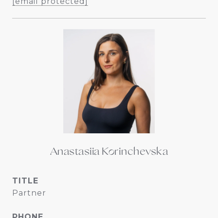
[email protected]
Anastasiia Korinchevska
TITLE
Partner
PHONE