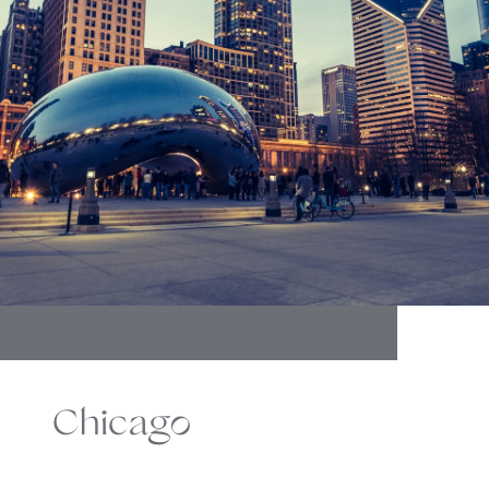
Chicago