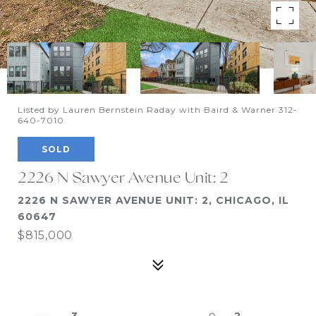
Listed by Lauren Bernstein Raday with Baird & Warner 312-
640-7010
SOLD
2226 N Sawyer Avenue Unit: 2
2226 N SAWYER AVENUE UNIT: 2, CHICAGO, IL
60647
$815,000