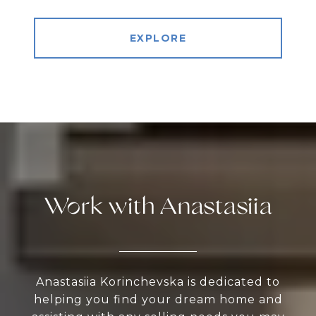
EXPLORE
Work with Anastasiia
Anastasiia Korinchevska is dedicated to
helping you find your dream home and