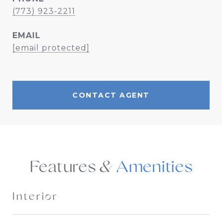
(773) 923-2211
EMAIL
[email protected]
CONTACT AGENT
Features &
Interior