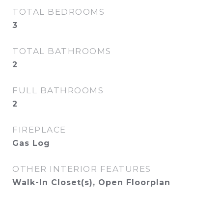
TOTAL BEDROOMS
3
TOTAL BATHROOMS
2
FULL BATHROOMS
2
FIREPLACE
Gas Log
OTHER INTERIOR FEATURES
Walk-In Closet(s), Open Floorplan