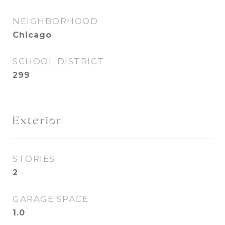
NEIGHBORHOOD
Chicago
SCHOOL DISTRICT
299
Exterior
STORIES
2
GARAGE SPACE
1.0