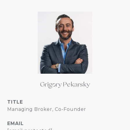
Grigory Pekarsky
TITLE
Managing Broker, Co-Founder
EMAIL