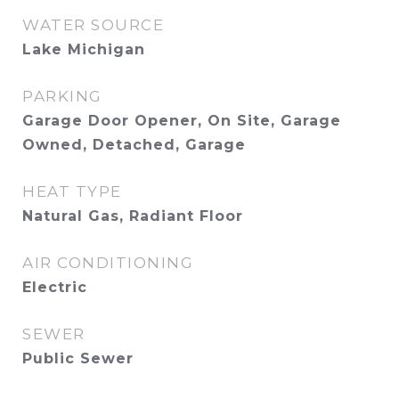
WATER SOURCE
Lake Michigan
PARKING
Garage Door Opener, On Site, Garage
Owned, Detached, Garage
HEAT TYPE
Natural Gas, Radiant Floor
AIR CONDITIONING
Electric
SEWER
Public Sewer