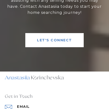
assisting with any selling needs you may
have. Contact Anastasiia today to start your
home searching journey!
LET'S CONNECT
Anastasiia
Get in Touch
EMAIL