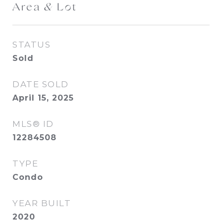
Area & Lot
STATUS
Sold
DATE SOLD
April 15, 2025
MLS® ID
12284508
TYPE
Condo
YEAR BUILT
2020