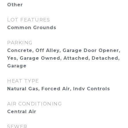
Other
LOT FEATURES
Common Grounds
PARKING
Concrete, Off Alley, Garage Door Opener,
Yes, Garage Owned, Attached, Detached,
Garage
HEAT TYPE
Natural Gas, Forced Air, Indv Controls
AIR CONDITIONING
Central Air
SEWER