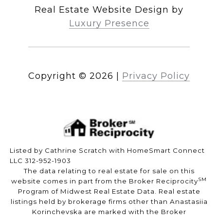
Real Estate Website Design by
Luxury Presence
Copyright ©
2026
|
Privacy Policy
Listed by Cathrine Scratch with HomeSmart Connect
LLC 312-952-1903
The data relating to real estate for sale on this
SM
website comes in part from the Broker Reciprocity
Program of Midwest Real Estate Data. Real estate
listings held by brokerage firms other than Anastasiia
Korinchevska are marked with the Broker