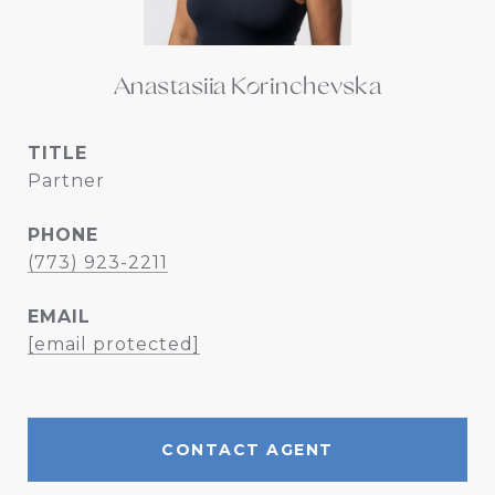
Anastasiia Korinchevska
TITLE
Partner
PHONE
(773) 923-2211
EMAIL
[email protected]
CONTACT AGENT