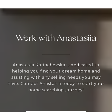
Work with Anastasiia
Anastasiia Korinchevska is dedicated to
helping you find your dream home and
assisting with any selling needs you may
have. Contact Anastasiia today to start your
home searching journey!