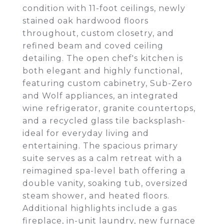
condition with 11-foot ceilings, newly
stained oak hardwood floors
throughout, custom closetry, and
refined beam and coved ceiling
detailing. The open chef's kitchen is
both elegant and highly functional,
featuring custom cabinetry, Sub-Zero
and Wolf appliances, an integrated
wine refrigerator, granite countertops,
and a recycled glass tile backsplash-
ideal for everyday living and
entertaining. The spacious primary
suite serves as a calm retreat with a
reimagined spa-level bath offering a
double vanity, soaking tub, oversized
steam shower, and heated floors.
Additional highlights include a gas
fireplace, in-unit laundry, new furnace