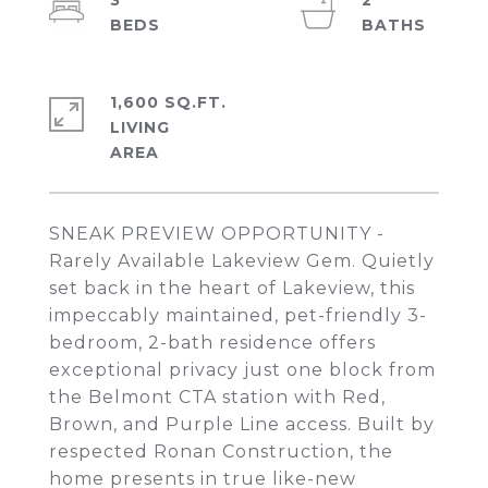
3
2
1,600 SQ.FT.
LIVING
SNEAK PREVIEW OPPORTUNITY -
Rarely Available Lakeview Gem. Quietly
set back in the heart of Lakeview, this
impeccably maintained, pet-friendly 3-
bedroom, 2-bath residence offers
exceptional privacy just one block from
the Belmont CTA station with Red,
Brown, and Purple Line access. Built by
respected Ronan Construction, the
home presents in true like-new