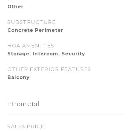
Other
SUBSTRUCTURE
Concrete Perimeter
HOA AMENITIES
Storage, Intercom, Security
OTHER EXTERIOR FEATURES
Balcony
Financial
SALES PRICE