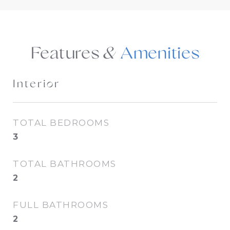
Features &
Interior
TOTAL BEDROOMS
3
TOTAL BATHROOMS
2
FULL BATHROOMS
2