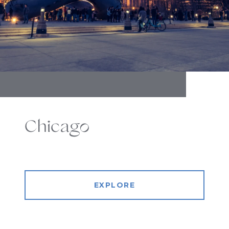
Chicago
EXPLORE