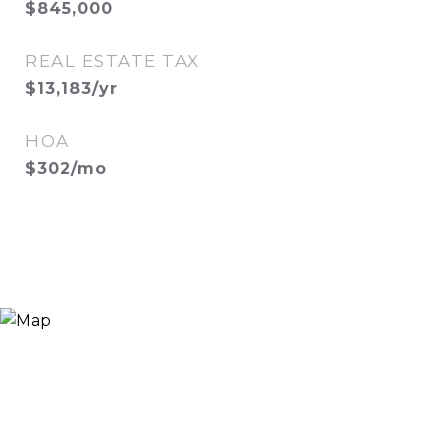
$845,000
REAL ESTATE TAX
$13,183/yr
HOA
$302/mo