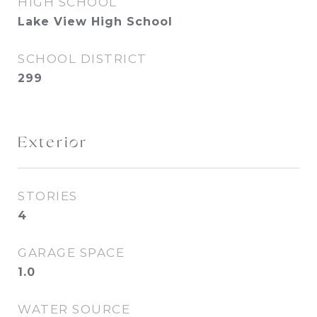
HIGH SCHOOL
Lake View High School
SCHOOL DISTRICT
299
Exterior
STORIES
4
GARAGE SPACE
1.0
WATER SOURCE