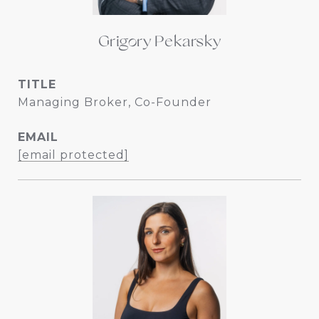
Grigory Pekarsky
TITLE
Managing Broker, Co-Founder
EMAIL
[email protected]