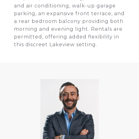
and air conditioning, walk-up garage
parking, an expansive front terrace, and
a rear bedroom balcony providing both
morning and evening light. Rentals are
permitted, offering added flexibility in
this discreet Lakeview setting.