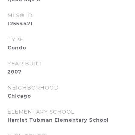
MLS® ID
12554421
TYPE
Condo
YEAR BUILT
2007
NEIGHBORHOOD
Chicago
ELEMENTARY SCHOOL
Harriet Tubman Elementary School