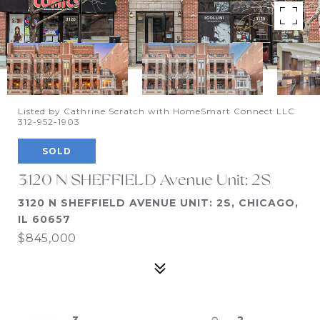
Listed by Cathrine Scratch with HomeSmart Connect LLC
312-952-1903
SOLD
3120 N SHEFFIELD Avenue Unit: 2S
3120 N SHEFFIELD AVENUE UNIT: 2S, CHICAGO,
IL 60657
$845,000