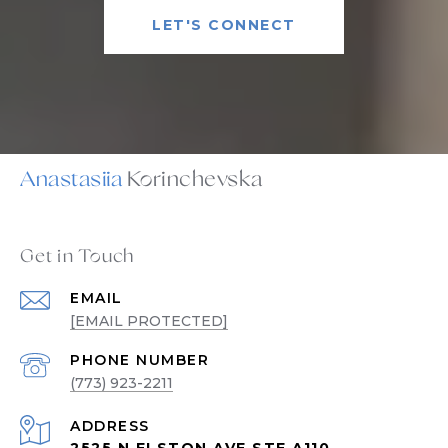
LET'S CONNECT
Anastasiia
Get in Touch
EMAIL
[EMAIL PROTECTED]
PHONE NUMBER
(773) 923-2211
ADDRESS