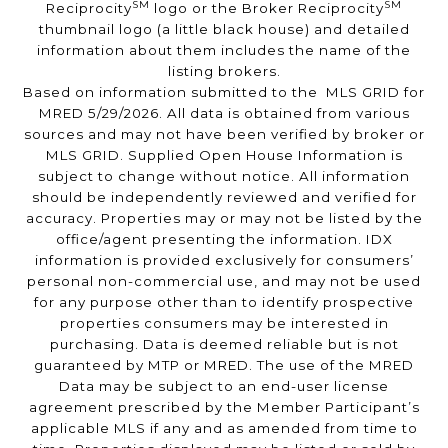
SM
SM
Reciprocity
logo or the Broker Reciprocity
thumbnail logo (a little black house) and detailed
information about them includes the name of the
listing brokers.
Based on information submitted to the MLS GRID for
MRED 5/29/2026. All data is obtained from various
sources and may not have been verified by broker or
MLS GRID. Supplied Open House Information is
subject to change without notice. All information
should be independently reviewed and verified for
accuracy. Properties may or may not be listed by the
office/agent presenting the information. IDX
information is provided exclusively for consumers’
personal non-commercial use, and may not be used
for any purpose other than to identify prospective
properties consumers may be interested in
purchasing. Data is deemed reliable but is not
guaranteed by MTP or MRED. The use of the MRED
Data may be subject to an end-user license
agreement prescribed by the Member Participant’s
applicable MLS if any and as amended from time to