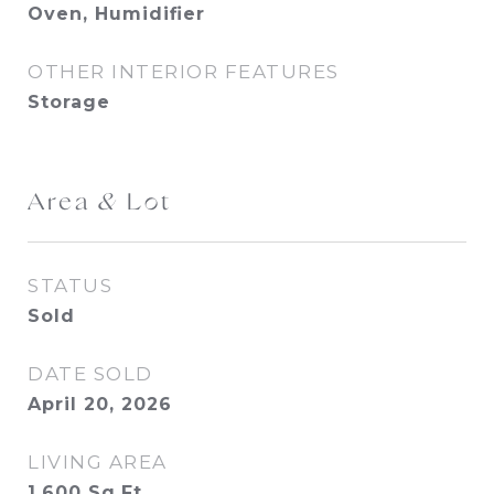
Oven, Humidifier
OTHER INTERIOR FEATURES
Storage
Area & Lot
STATUS
Sold
DATE SOLD
April 20, 2026
LIVING AREA
1,600
Sq.Ft.