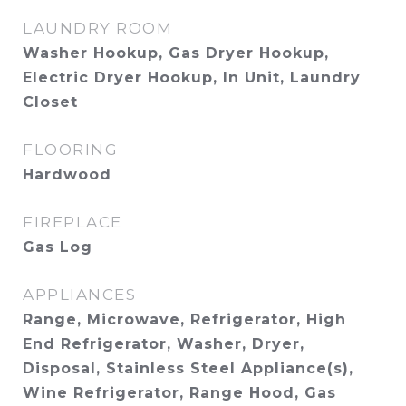
LAUNDRY ROOM
Washer Hookup, Gas Dryer Hookup,
Electric Dryer Hookup, In Unit, Laundry
Closet
FLOORING
Hardwood
FIREPLACE
Gas Log
APPLIANCES
Range, Microwave, Refrigerator, High
End Refrigerator, Washer, Dryer,
Disposal, Stainless Steel Appliance(s),
Wine Refrigerator, Range Hood, Gas