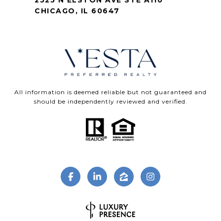
2525 N ELSTON AVE STE A110
CHICAGO, IL 60647
All information is deemed reliable but not guaranteed and
should be independently reviewed and verified.