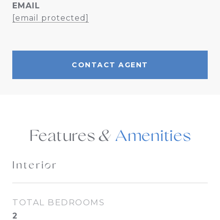
EMAIL
[email protected]
CONTACT AGENT
Features &
Interior
TOTAL BEDROOMS
2