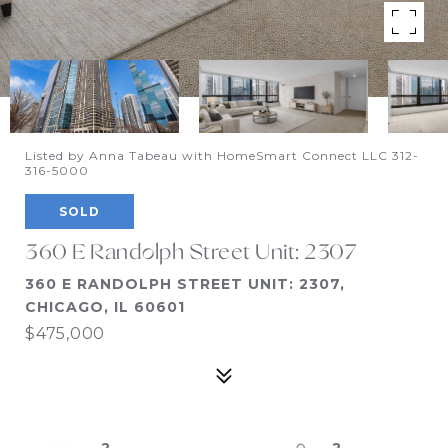
Listed by Anna Tabeau with HomeSmart Connect LLC 312-
316-5000
SOLD
360 E Randolph Street Unit: 2307
360 E RANDOLPH STREET UNIT: 2307,
CHICAGO, IL 60601
$475,000