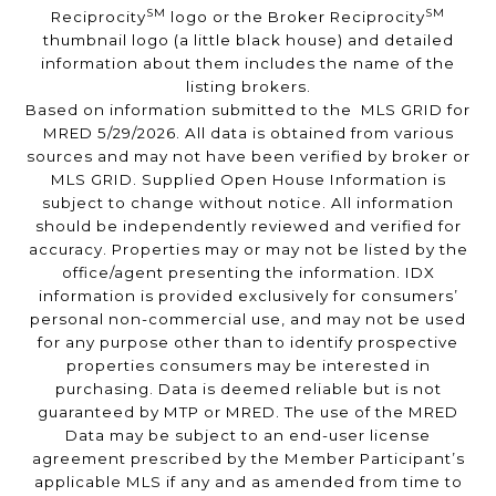
SM
SM
Reciprocity
logo or the Broker Reciprocity
thumbnail logo (a little black house) and detailed
information about them includes the name of the
listing brokers.
Based on information submitted to the MLS GRID for
MRED 5/29/2026. All data is obtained from various
sources and may not have been verified by broker or
MLS GRID. Supplied Open House Information is
subject to change without notice. All information
should be independently reviewed and verified for
accuracy. Properties may or may not be listed by the
office/agent presenting the information. IDX
information is provided exclusively for consumers’
personal non-commercial use, and may not be used
for any purpose other than to identify prospective
properties consumers may be interested in
purchasing. Data is deemed reliable but is not
guaranteed by MTP or MRED. The use of the MRED
Data may be subject to an end-user license
agreement prescribed by the Member Participant’s
applicable MLS if any and as amended from time to