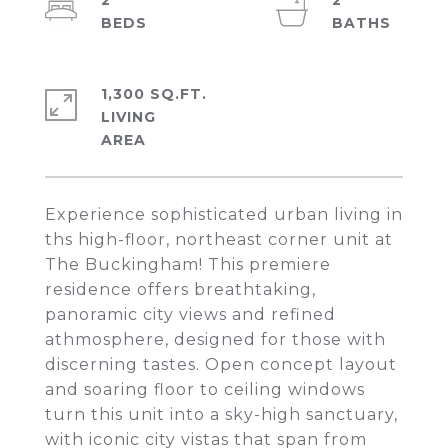
2
2
1,300 SQ.FT.
LIVING
Experience sophisticated urban living in
ths high-floor, northeast corner unit at
The Buckingham! This premiere
residence offers breathtaking,
panoramic city views and refined
athmosphere, designed for those with
discerning tastes. Open concept layout
and soaring floor to ceiling windows
turn this unit into a sky-high sanctuary,
with iconic city vistas that span from