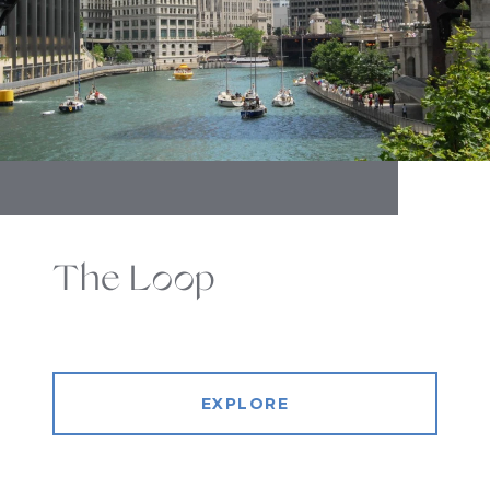
The Loop
EXPLORE