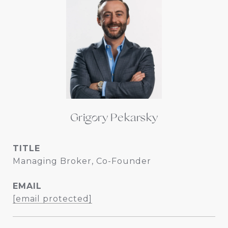
Grigory Pekarsky
TITLE
Managing Broker, Co-Founder
EMAIL
[email protected]