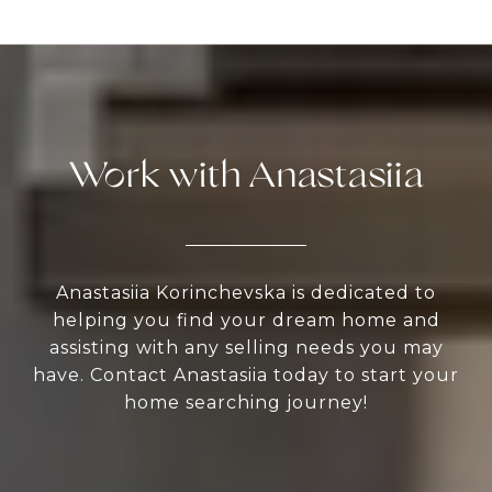
Work with Anastasiia
Anastasiia Korinchevska is dedicated to
helping you find your dream home and
assisting with any selling needs you may
have. Contact Anastasiia today to start your
home searching journey!