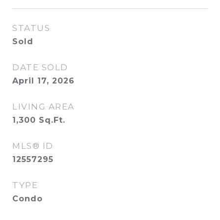
STATUS
Sold
DATE SOLD
April 17, 2026
LIVING AREA
1,300
Sq.Ft.
MLS® ID
12557295
TYPE
Condo