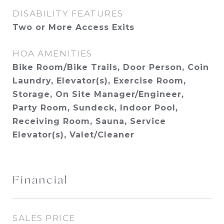
DISABILITY FEATURES
Two or More Access Exits
HOA AMENITIES
Bike Room/Bike Trails, Door Person, Coin
Laundry, Elevator(s), Exercise Room,
Storage, On Site Manager/Engineer,
Party Room, Sundeck, Indoor Pool,
Receiving Room, Sauna, Service
Elevator(s), Valet/Cleaner
Financial
SALES PRICE