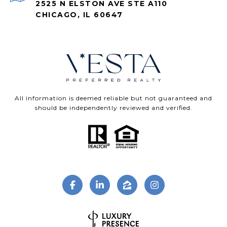
2525 N ELSTON AVE STE A110
CHICAGO, IL 60647
All information is deemed reliable but not guaranteed and
should be independently reviewed and verified.