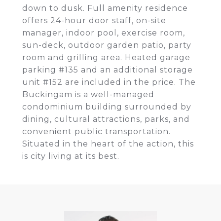
down to dusk. Full amenity residence
offers 24-hour door staff, on-site
manager, indoor pool, exercise room,
sun-deck, outdoor garden patio, party
room and grilling area. Heated garage
parking #135 and an additional storage
unit #152 are included in the price. The
Buckingam is a well-managed
condominium building surrounded by
dining, cultural attractions, parks, and
convenient public transportation.
Situated in the heart of the action, this
is city living at its best.