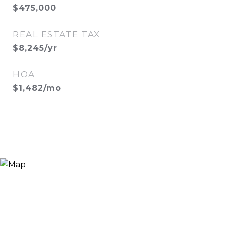
$475,000
REAL ESTATE TAX
$8,245/yr
HOA
$1,482/mo