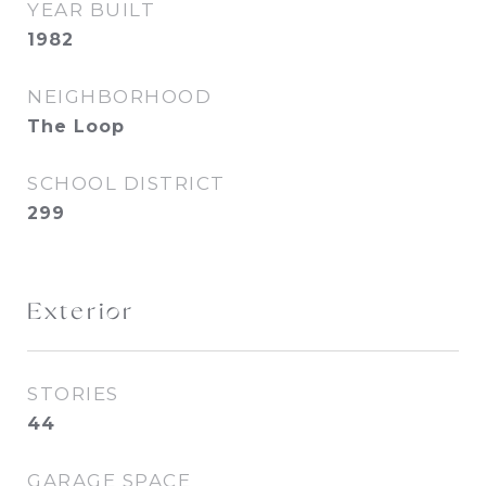
YEAR BUILT
1982
NEIGHBORHOOD
The Loop
SCHOOL DISTRICT
299
Exterior
STORIES
44
GARAGE SPACE