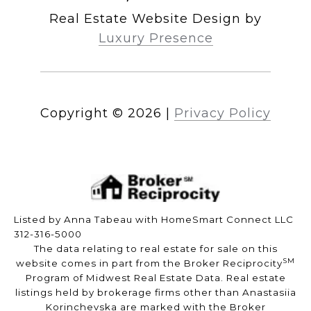
Real Estate Website Design by
Luxury Presence
Copyright ©
2026
|
Privacy Policy
Listed by Anna Tabeau with HomeSmart Connect LLC
312-316-5000
The data relating to real estate for sale on this
SM
website comes in part from the Broker Reciprocity
Program of Midwest Real Estate Data. Real estate
listings held by brokerage firms other than Anastasiia
Korinchevska are marked with the Broker