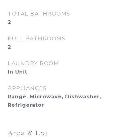
TOTAL BATHROOMS
2
FULL BATHROOMS
2
LAUNDRY ROOM
In Unit
APPLIANCES
Range, Microwave, Dishwasher,
Refrigerator
Area & Lot