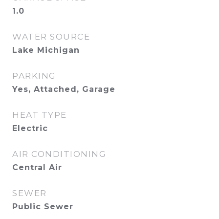
1.0
WATER SOURCE
Lake Michigan
PARKING
Yes, Attached, Garage
HEAT TYPE
Electric
AIR CONDITIONING
Central Air
SEWER
Public Sewer