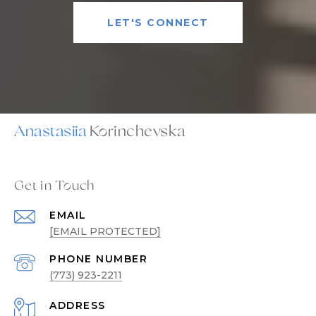
LET'S CONNECT
Anastasiia
Get in Touch
EMAIL
[EMAIL PROTECTED]
PHONE NUMBER
(773) 923-2211
ADDRESS