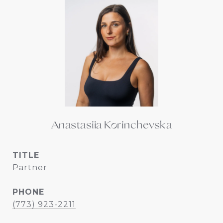
Anastasiia Korinchevska
TITLE
Partner
PHONE
(773) 923-2211