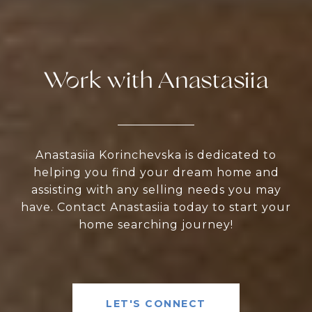
Work with Anastasiia
Anastasiia Korinchevska is dedicated to
helping you find your dream home and
assisting with any selling needs you may
have. Contact Anastasiia today to start your
home searching journey!
LET'S CONNECT