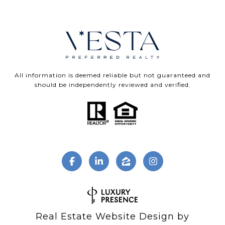
All information is deemed reliable but not guaranteed and
should be independently reviewed and verified.
Real Estate Website Design by