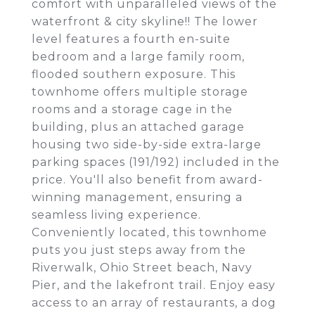
comfort with unparalleled views of the
waterfront & city skyline!! The lower
level features a fourth en-suite
bedroom and a large family room,
flooded southern exposure. This
townhome offers multiple storage
rooms and a storage cage in the
building, plus an attached garage
housing two side-by-side extra-large
parking spaces (191/192) included in the
price. You'll also benefit from award-
winning management, ensuring a
seamless living experience.
Conveniently located, this townhome
puts you just steps away from the
Riverwalk, Ohio Street beach, Navy
Pier, and the lakefront trail. Enjoy easy
access to an array of restaurants, a dog