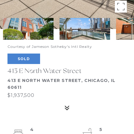
Courtesy of Jameson Sotheby's Intl Realty
SOLD
413 E North Water Street
413 E NORTH WATER STREET, CHICAGO, IL
60611
$1,937,500
4
5