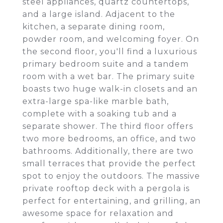
steel appliances, quartz countertops,
and a large island. Adjacent to the
kitchen, a separate dining room,
powder room, and welcoming foyer. On
the second floor, you'll find a luxurious
primary bedroom suite and a tandem
room with a wet bar. The primary suite
boasts two huge walk-in closets and an
extra-large spa-like marble bath,
complete with a soaking tub and a
separate shower. The third floor offers
two more bedrooms, an office, and two
bathrooms. Additionally, there are two
small terraces that provide the perfect
spot to enjoy the outdoors. The massive
private rooftop deck with a pergola is
perfect for entertaining, and grilling, an
awesome space for relaxation and