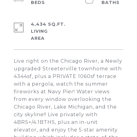
4,434 SQ.FT.
LIVING
Live right on the Chicago River, a Newly
upgraded Streeterville townhome with
4344sf, plus a PRIVATE 1060sf terrace
with a pergola, watch the summer
fireworks at Navy Pier! Water views
from every window overlooking the
Chicago River, Lake Michigan, and the
city skyline!! Live privately with
4BRS+/4.1BTHS, plus an in-unit
elevator, and enjoy the 5-star amenity