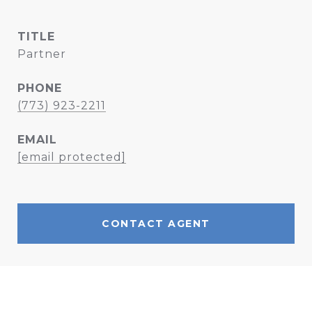
TITLE
Partner
PHONE
(773) 923-2211
EMAIL
[email protected]
CONTACT AGENT