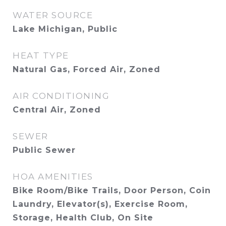
WATER SOURCE
Lake Michigan, Public
HEAT TYPE
Natural Gas, Forced Air, Zoned
AIR CONDITIONING
Central Air, Zoned
SEWER
Public Sewer
HOA AMENITIES
Bike Room/Bike Trails, Door Person, Coin
Laundry, Elevator(s), Exercise Room,
Storage, Health Club, On Site