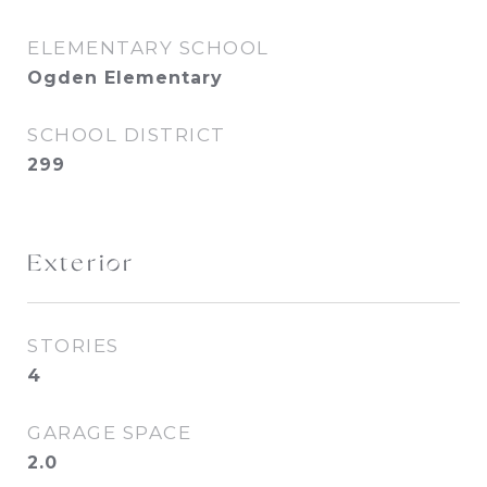
ELEMENTARY SCHOOL
Ogden Elementary
SCHOOL DISTRICT
299
Exterior
STORIES
4
GARAGE SPACE
2.0