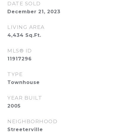
DATE SOLD
December 21, 2023
LIVING AREA
4,434
Sq.Ft.
MLS® ID
11917296
TYPE
Townhouse
YEAR BUILT
2005
NEIGHBORHOOD
Streeterville