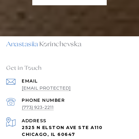
Anastasiia
Get in Touch
EMAIL
[EMAIL PROTECTED]
PHONE NUMBER
(773) 923-2211
ADDRESS
2525 N ELSTON AVE STE A110
CHICAGO, IL 60647