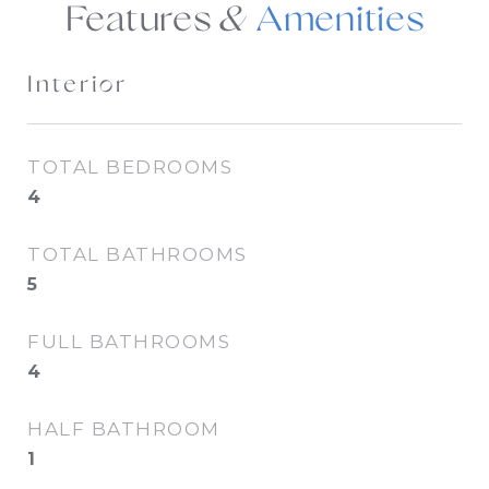
Features &
Interior
TOTAL BEDROOMS
4
TOTAL BATHROOMS
5
FULL BATHROOMS
4
HALF BATHROOM
1