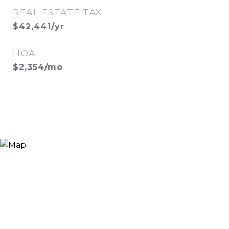
REAL ESTATE TAX
$42,441/yr
HOA
$2,354/mo