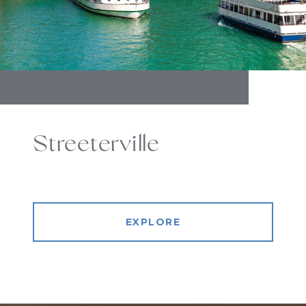
Streeterville
EXPLORE