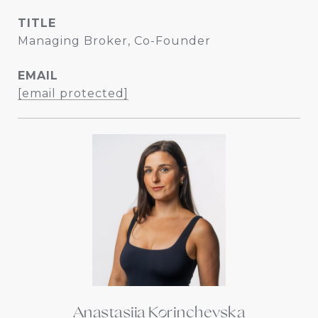
TITLE
Managing Broker, Co-Founder
EMAIL
[email protected]
Anastasiia Korinchevska