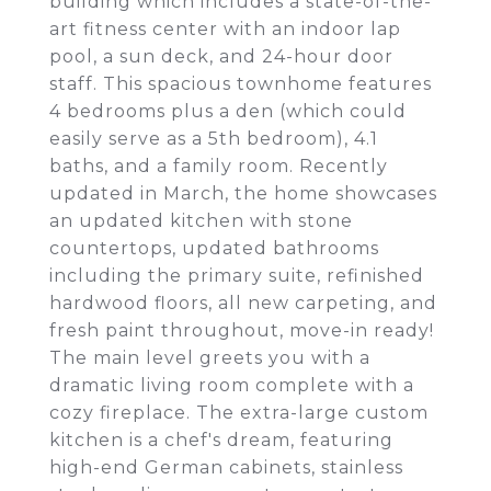
building which includes a state-of-the-
art fitness center with an indoor lap
pool, a sun deck, and 24-hour door
staff. This spacious townhome features
4 bedrooms plus a den (which could
easily serve as a 5th bedroom), 4.1
baths, and a family room. Recently
updated in March, the home showcases
an updated kitchen with stone
countertops, updated bathrooms
including the primary suite, refinished
hardwood floors, all new carpeting, and
fresh paint throughout, move-in ready!
The main level greets you with a
dramatic living room complete with a
cozy fireplace. The extra-large custom
kitchen is a chef's dream, featuring
high-end German cabinets, stainless