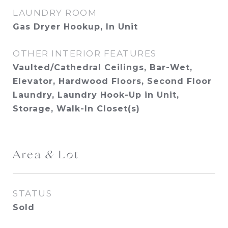
LAUNDRY ROOM
Gas Dryer Hookup, In Unit
OTHER INTERIOR FEATURES
Vaulted/Cathedral Ceilings, Bar-Wet,
Elevator, Hardwood Floors, Second Floor
Laundry, Laundry Hook-Up in Unit,
Storage, Walk-In Closet(s)
Area & Lot
STATUS
Sold