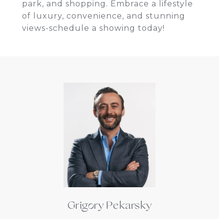
park, and shopping. Embrace a lifestyle
of luxury, convenience, and stunning
views-schedule a showing today!
Grigory Pekarsky