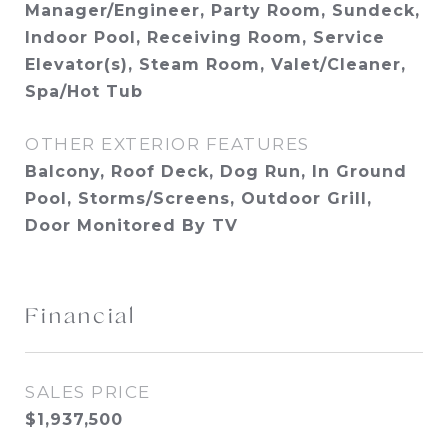
Manager/Engineer, Party Room, Sundeck,
Indoor Pool, Receiving Room, Service
Elevator(s), Steam Room, Valet/Cleaner,
Spa/Hot Tub
OTHER EXTERIOR FEATURES
Balcony, Roof Deck, Dog Run, In Ground
Pool, Storms/Screens, Outdoor Grill,
Door Monitored By TV
Financial
SALES PRICE
$1,937,500