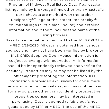
Program of Midwest Real Estate Data. Real estate
listings held by brokerage firms other than Anastasiia
Korinchevska are marked with the Broker
SM
SM
Reciprocity
logo or the Broker Reciprocity
thumbnail logo (a little black house) and detailed
information about them includes the name of the
listing brokers.
Based on information submitted to the MLS GRID for
MRED 5/29/2026. All data is obtained from various
sources and may not have been verified by broker or
MLS GRID. Supplied Open House Information is
subject to change without notice. All information
should be independently reviewed and verified for
accuracy. Properties may or may not be listed by the
office/agent presenting the information. IDX
information is provided exclusively for consumers’
personal non-commercial use, and may not be used
for any purpose other than to identify prospective
properties consumers may be interested in
purchasing. Data is deemed reliable but is not
guaranteed by MTP or MRED. The use of the MRED