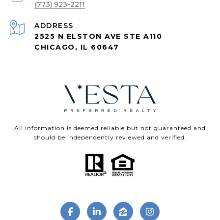
(773) 923-2211
ADDRESS
2525 N ELSTON AVE STE A110
CHICAGO, IL 60647
All information is deemed reliable but not guaranteed and
should be independently reviewed and verified.