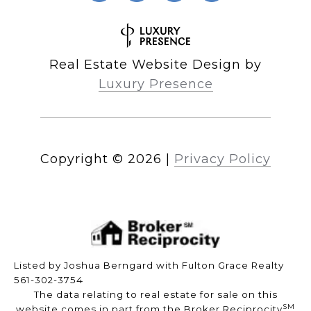
Real Estate Website Design by
Luxury Presence
Copyright ©
2026
|
Privacy Policy
Listed by Joshua Berngard with Fulton Grace Realty
561-302-3754
The data relating to real estate for sale on this
SM
website comes in part from the Broker Reciprocity