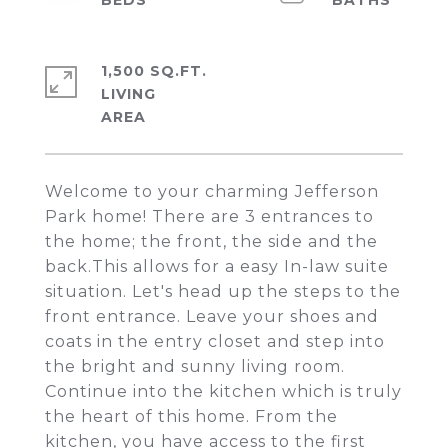
1,500 SQ.FT.
LIVING
Welcome to your charming Jefferson
Park home! There are 3 entrances to
the home; the front, the side and the
back.This allows for a easy In-law suite
situation. Let's head up the steps to the
front entrance. Leave your shoes and
coats in the entry closet and step into
the bright and sunny living room.
Continue into the kitchen which is truly
the heart of this home. From the
kitchen, you have access to the first