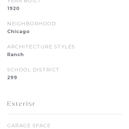
YEAR BUILT
1920
NEIGHBORHOOD
Chicago
ARCHITECTURE STYLES
Ranch
SCHOOL DISTRICT
299
Exterior
GARAGE SPACE