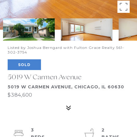
Listed by Joshua Berngard with Fulton Grace Realty 561-
302-3754
SOLD
5019 W Carmen Avenue
5019 W CARMEN AVENUE, CHICAGO, IL 60630
$384,600
3
2