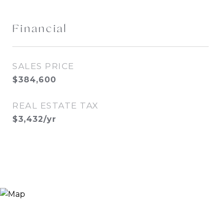
Financial
SALES PRICE
$384,600
REAL ESTATE TAX
$3,432/yr