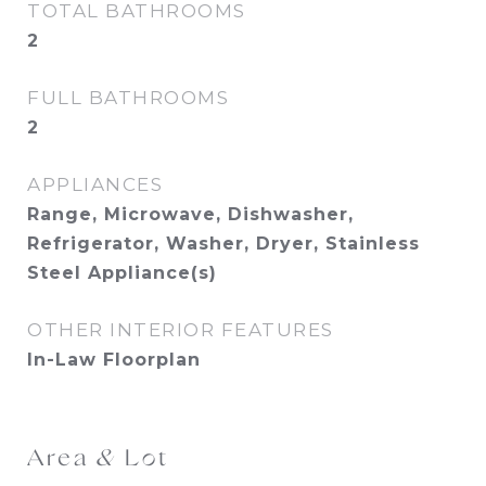
TOTAL BATHROOMS
2
FULL BATHROOMS
2
APPLIANCES
Range, Microwave, Dishwasher,
Refrigerator, Washer, Dryer, Stainless
Steel Appliance(s)
OTHER INTERIOR FEATURES
In-Law Floorplan
Area & Lot