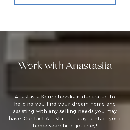
Work with Anastasiia
Anastasiia Korinchevska is dedicated to
helping you find your dream home and
assisting with any selling needs you may
have. Contact Anastasiia today to start your
home searching journey!