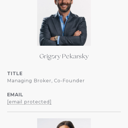
Grigory Pekarsky
TITLE
Managing Broker, Co-Founder
EMAIL
[email protected]