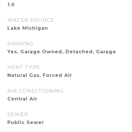
1.0
WATER SOURCE
Lake Michigan
PARKING
Yes, Garage Owned, Detached, Garage
HEAT TYPE
Natural Gas, Forced Air
AIR CONDITIONING
Central Air
SEWER
Public Sewer