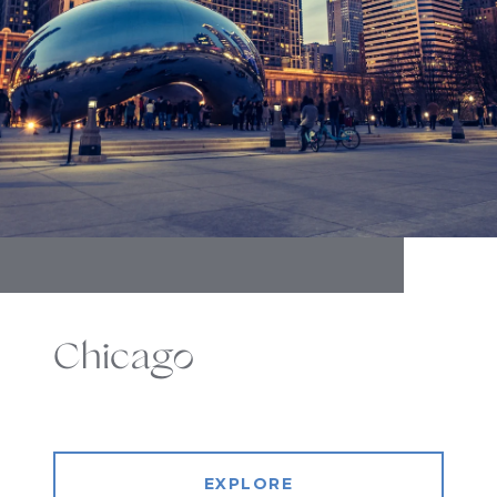
Chicago
EXPLORE