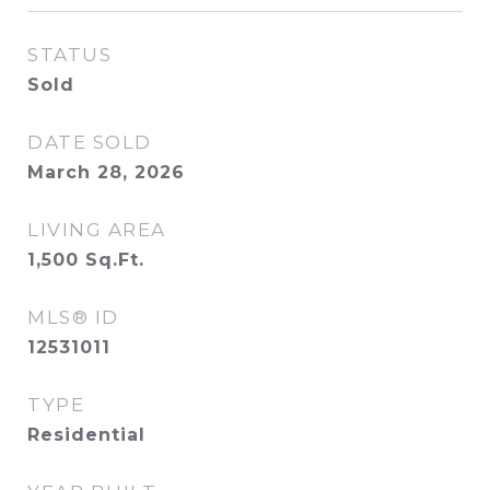
STATUS
Sold
DATE SOLD
March 28, 2026
LIVING AREA
1,500
Sq.Ft.
MLS® ID
12531011
TYPE
Residential