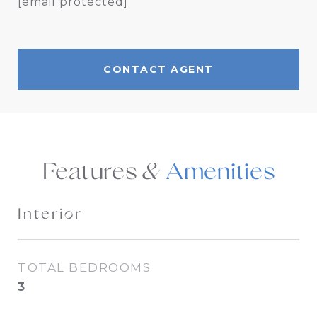
[email protected]
CONTACT AGENT
Features &
Interior
TOTAL BEDROOMS
3