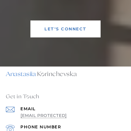
LET'S CONNECT
Anastasiia
Get in Touch
EMAIL
[EMAIL PROTECTED]
PHONE NUMBER