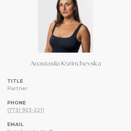
Anastasiia Korinchevska
TITLE
Partner
PHONE
(773) 923-2211
EMAIL