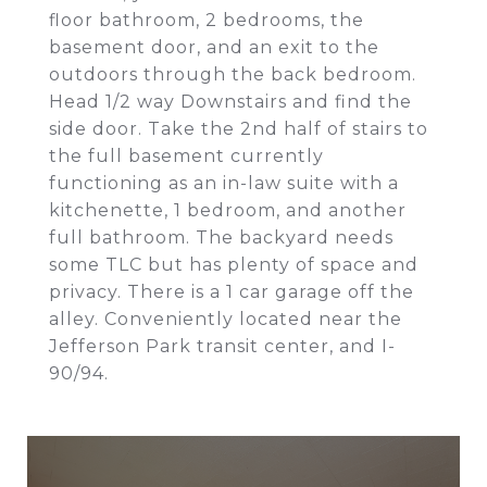
floor bathroom, 2 bedrooms, the
basement door, and an exit to the
outdoors through the back bedroom.
Head 1/2 way Downstairs and find the
side door. Take the 2nd half of stairs to
the full basement currently
functioning as an in-law suite with a
kitchenette, 1 bedroom, and another
full bathroom. The backyard needs
some TLC but has plenty of space and
privacy. There is a 1 car garage off the
alley. Conveniently located near the
Jefferson Park transit center, and I-
90/94.