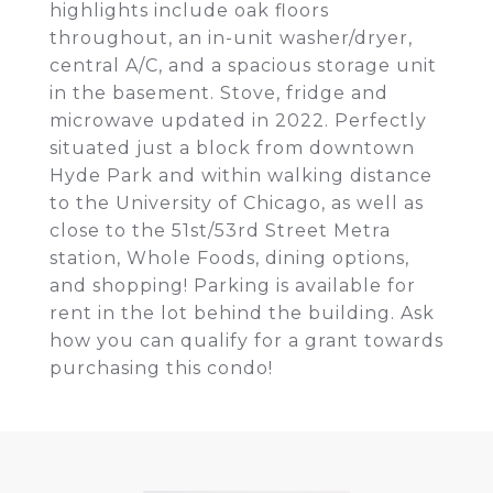
highlights include oak floors
throughout, an in-unit washer/dryer,
central A/C, and a spacious storage unit
in the basement. Stove, fridge and
microwave updated in 2022. Perfectly
situated just a block from downtown
Hyde Park and within walking distance
to the University of Chicago, as well as
close to the 51st/53rd Street Metra
station, Whole Foods, dining options,
and shopping! Parking is available for
rent in the lot behind the building. Ask
how you can qualify for a grant towards
purchasing this condo!