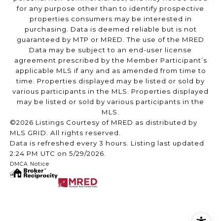
for any purpose other than to identify prospective
properties consumers may be interested in
purchasing. Data is deemed reliable but is not
guaranteed by MTP or MRED. The use of the MRED
Data may be subject to an end-user license
agreement prescribed by the Member Participant’s
applicable MLS if any and as amended from time to
time. Properties displayed may be listed or sold by
various participants in the MLS. Properties displayed
may be listed or sold by various participants in the
MLS.
©2026 Listings Courtesy of MRED as distributed by
MLS GRID. All rights reserved.
Data is refreshed every 3 hours. Listing last updated
2:24 PM UTC on 5/29/2026.
DMCA Notice