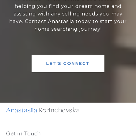
helping you find your dream home and
assisting with any selling needs you may
have. Contact Anastasiia today to start your
home searching journey!
LET'S CONNECT
Anastasiia
Get in Touch