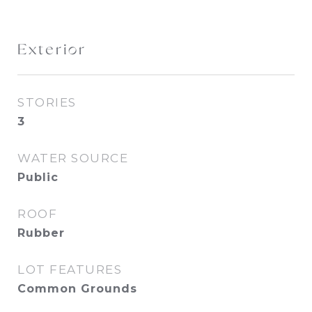
Exterior
STORIES
3
WATER SOURCE
Public
ROOF
Rubber
LOT FEATURES
Common Grounds