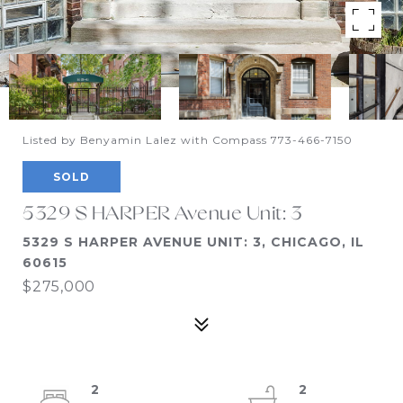
Listed by Benyamin Lalez with Compass 773-466-7150
SOLD
5329 S HARPER Avenue Unit: 3
5329 S HARPER AVENUE UNIT: 3, CHICAGO, IL
60615
$275,000
2
2