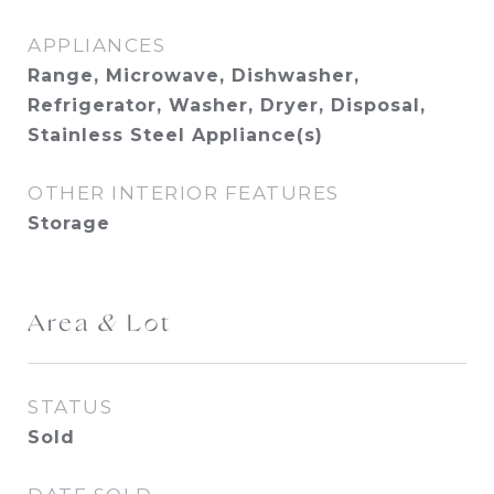
APPLIANCES
Range, Microwave, Dishwasher,
Refrigerator, Washer, Dryer, Disposal,
Stainless Steel Appliance(s)
OTHER INTERIOR FEATURES
Storage
Area & Lot
STATUS
Sold