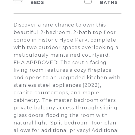
Discover a rare chance to own this
beautiful 2-bedroom, 2-bath top floor
condo in historic Hyde Park, complete
with two outdoor spaces overlooking a
meticulously maintained courtyard.
FHA APPROVED! The south-facing
living room features a cozy fireplace
and opens to an upgraded kitchen with
stainless steel appliances (2022),
granite countertops, and maple
cabinetry. The master bedroom offers
private balcony access through sliding
glass doors, flooding the room with
natural light. Split bedroom floor plan
allows for additional privacy! Additional