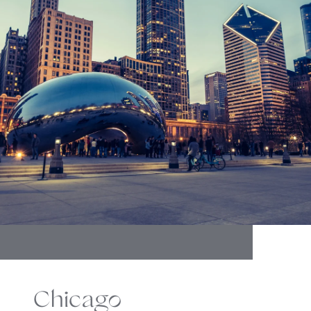
Chicago