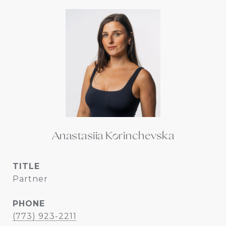
Anastasiia Korinchevska
TITLE
Partner
PHONE
(773) 923-2211