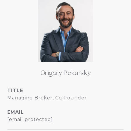
Grigory Pekarsky
TITLE
Managing Broker, Co-Founder
EMAIL
[email protected]