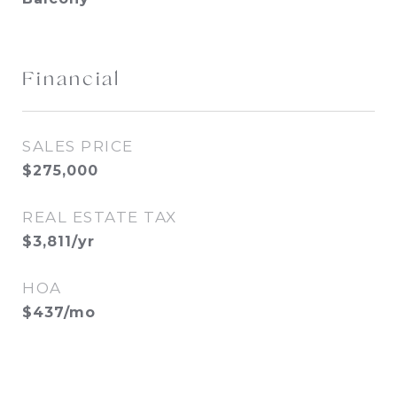
Financial
SALES PRICE
$275,000
REAL ESTATE TAX
$3,811/yr
HOA
$437/mo