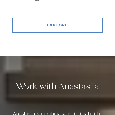
EXPLORE
Work with Anastasiia
Anastasiia Korinchevska is dedicated to