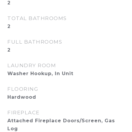
2
TOTAL BATHROOMS
2
FULL BATHROOMS
2
LAUNDRY ROOM
Washer Hookup, In Unit
FLOORING
Hardwood
FIREPLACE
Attached Fireplace Doors/Screen, Gas
Log