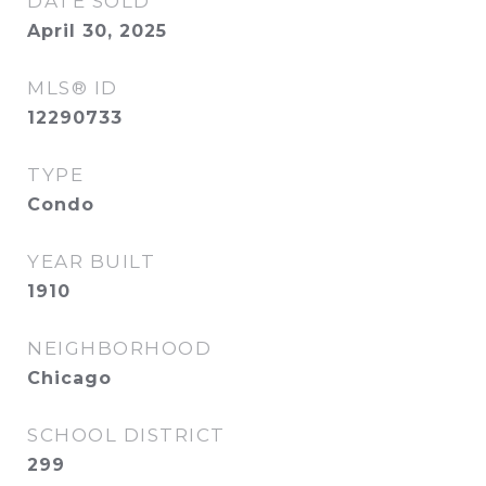
DATE SOLD
April 30, 2025
MLS® ID
12290733
TYPE
Condo
YEAR BUILT
1910
NEIGHBORHOOD
Chicago
SCHOOL DISTRICT
299