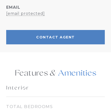
EMAIL
[email protected]
CONTACT AGENT
Features &
Interior
TOTAL BEDROOMS