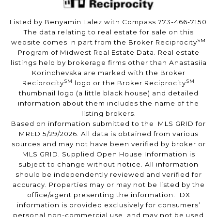
Listed by Benyamin Lalez with Compass 773-466-7150
The data relating to real estate for sale on this
SM
website comes in part from the Broker Reciprocity
Program of Midwest Real Estate Data. Real estate
listings held by brokerage firms other than Anastasiia
Korinchevska are marked with the Broker
SM
SM
Reciprocity
logo or the Broker Reciprocity
thumbnail logo (a little black house) and detailed
information about them includes the name of the
listing brokers.
Based on information submitted to the MLS GRID for
MRED 5/29/2026. All data is obtained from various
sources and may not have been verified by broker or
MLS GRID. Supplied Open House Information is
subject to change without notice. All information
should be independently reviewed and verified for
accuracy. Properties may or may not be listed by the
office/agent presenting the information. IDX
information is provided exclusively for consumers’
personal non-commercial use, and may not be used