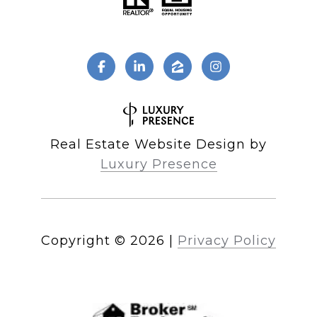
Real Estate Website Design by
Luxury Presence
Copyright ©
2026
|
Privacy Policy