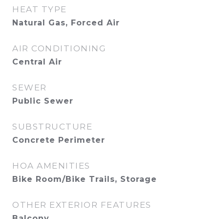
HEAT TYPE
Natural Gas, Forced Air
AIR CONDITIONING
Central Air
SEWER
Public Sewer
SUBSTRUCTURE
Concrete Perimeter
HOA AMENITIES
Bike Room/Bike Trails, Storage
OTHER EXTERIOR FEATURES
Balcony