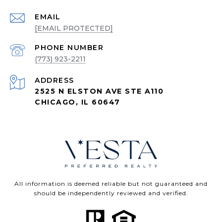
EMAIL
[EMAIL PROTECTED]
PHONE NUMBER
(773) 923-2211
ADDRESS
2525 N ELSTON AVE STE A110
CHICAGO, IL 60647
All information is deemed reliable but not guaranteed and
should be independently reviewed and verified.