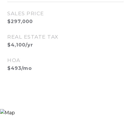
SALES PRICE
$297,000
REAL ESTATE TAX
$4,100/yr
HOA
$493/mo