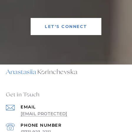
LET'S CONNECT
Anastasiia
Get in Touch
EMAIL
[EMAIL PROTECTED]
PHONE NUMBER