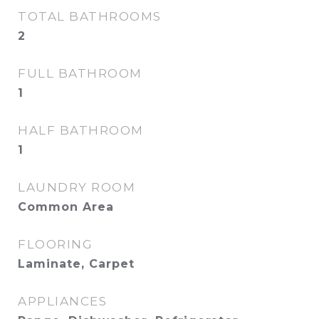
TOTAL BATHROOMS
2
FULL BATHROOM
1
HALF BATHROOM
1
LAUNDRY ROOM
Common Area
FLOORING
Laminate, Carpet
APPLIANCES