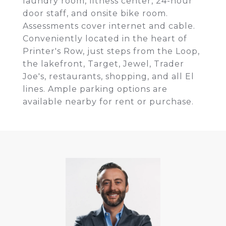
laundry room, fitness center, 24-hour
door staff, and onsite bike room.
Assessments cover internet and cable.
Conveniently located in the heart of
Printer's Row, just steps from the Loop,
the lakefront, Target, Jewel, Trader
Joe's, restaurants, shopping, and all El
lines. Ample parking options are
available nearby for rent or purchase.