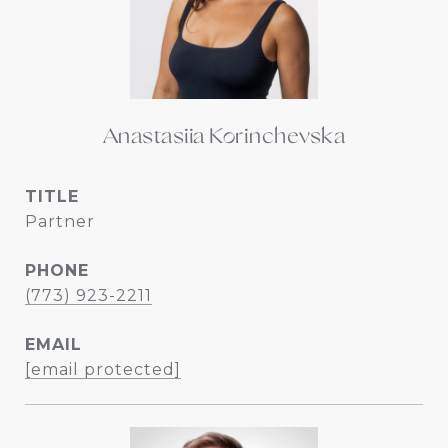
Anastasiia Korinchevska
TITLE
Partner
PHONE
(773) 923-2211
EMAIL
[email protected]