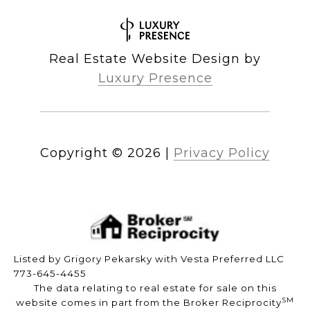
Real Estate Website Design by
Luxury Presence
Copyright ©
2026
|
Privacy Policy
Listed by Grigory Pekarsky with Vesta Preferred LLC
773-645-4455
The data relating to real estate for sale on this
SM
website comes in part from the Broker Reciprocity