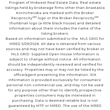
Program of Midwest Real Estate Data. Real estate
listings held by brokerage firms other than Anastasiia
Korinchevska are marked with the Broker
SM
SM
Reciprocity
logo or the Broker Reciprocity
thumbnail logo (a little black house) and detailed
information about them includes the name of the
listing brokers.
Based on information submitted to the MLS GRID for
MRED 5/29/2026. All data is obtained from various
sources and may not have been verified by broker or
MLS GRID. Supplied Open House Information is
subject to change without notice. All information
should be independently reviewed and verified for
accuracy. Properties may or may not be listed by the
office/agent presenting the information. IDX
information is provided exclusively for consumers’
personal non-commercial use, and may not be used
for any purpose other than to identify prospective
properties consumers may be interested in
purchasing. Data is deemed reliable but is not
guaranteed by MTP or MRED. The use of the MRED