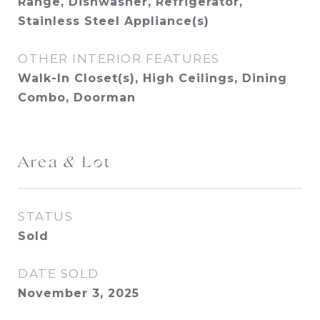
Range, Dishwasher, Refrigerator,
Stainless Steel Appliance(s)
OTHER INTERIOR FEATURES
Walk-In Closet(s), High Ceilings, Dining
Combo, Doorman
Area & Lot
STATUS
Sold
DATE SOLD
November 3, 2025