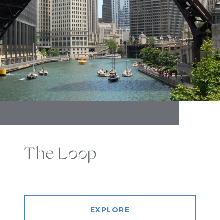
The Loop
EXPLORE