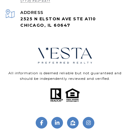
(773) 923-2211
ADDRESS
2525 N ELSTON AVE STE A110
CHICAGO, IL 60647
All information is deemed reliable but not guaranteed and
should be independently reviewed and verified.