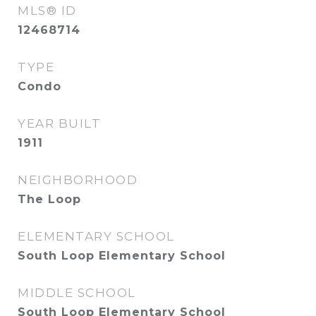
MLS® ID
12468714
TYPE
Condo
YEAR BUILT
1911
NEIGHBORHOOD
The Loop
ELEMENTARY SCHOOL
South Loop Elementary School
MIDDLE SCHOOL
South Loop Elementary School