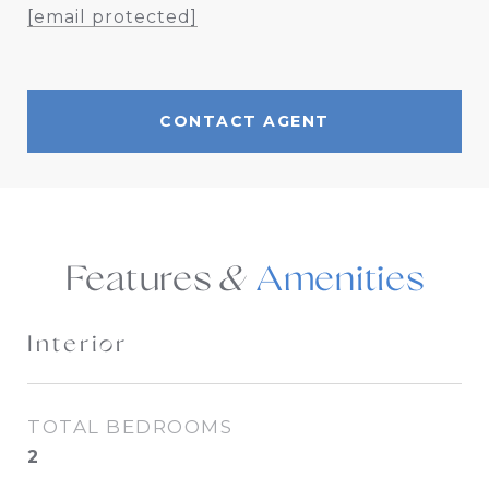
[email protected]
CONTACT AGENT
Features &
Interior
TOTAL BEDROOMS
2