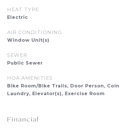
HEAT TYPE
Electric
AIR CONDITIONING
Window Unit(s)
SEWER
Public Sewer
HOA AMENITIES
Bike Room/Bike Trails, Door Person, Coin
Laundry, Elevator(s), Exercise Room
Financial