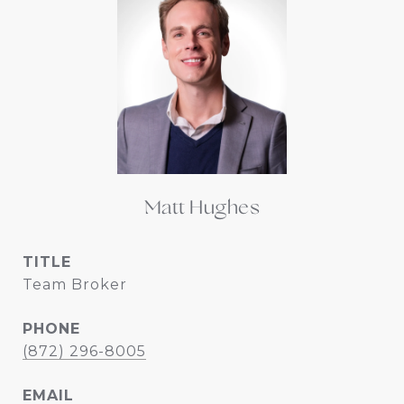
Matt Hughes
TITLE
Team Broker
PHONE
(872) 296-8005
EMAIL