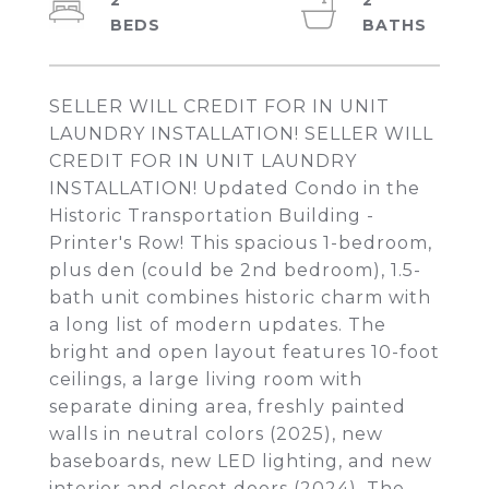
2
2
SELLER WILL CREDIT FOR IN UNIT
LAUNDRY INSTALLATION! SELLER WILL
CREDIT FOR IN UNIT LAUNDRY
INSTALLATION! Updated Condo in the
Historic Transportation Building -
Printer's Row! This spacious 1-bedroom,
plus den (could be 2nd bedroom), 1.5-
bath unit combines historic charm with
a long list of modern updates. The
bright and open layout features 10-foot
ceilings, a large living room with
separate dining area, freshly painted
walls in neutral colors (2025), new
baseboards, new LED lighting, and new
interior and closet doors (2024). The