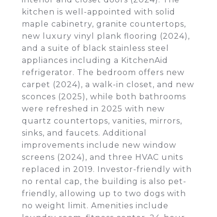
kitchen is well-appointed with solid
maple cabinetry, granite countertops,
new luxury vinyl plank flooring (2024),
and a suite of black stainless steel
appliances including a KitchenAid
refrigerator. The bedroom offers new
carpet (2024), a walk-in closet, and new
sconces (2025), while both bathrooms
were refreshed in 2025 with new
quartz countertops, vanities, mirrors,
sinks, and faucets. Additional
improvements include new window
screens (2024), and three HVAC units
replaced in 2019. Investor-friendly with
no rental cap, the building is also pet-
friendly, allowing up to two dogs with
no weight limit. Amenities include