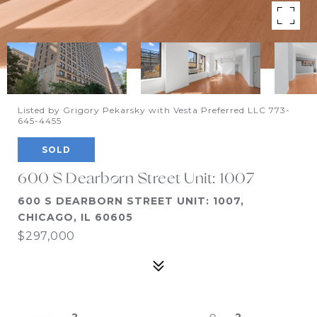
Listed by Grigory Pekarsky with Vesta Preferred LLC 773-
645-4455
SOLD
600 S Dearborn Street Unit: 1007
600 S DEARBORN STREET UNIT: 1007,
CHICAGO, IL 60605
$297,000