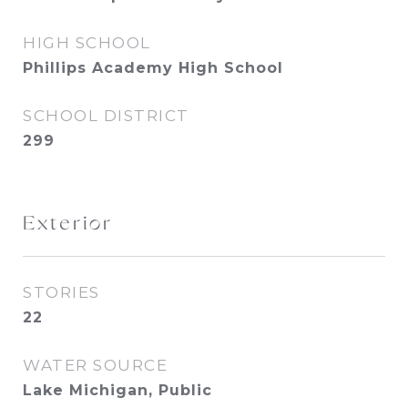
HIGH SCHOOL
Phillips Academy High School
SCHOOL DISTRICT
299
Exterior
STORIES
22
WATER SOURCE
Lake Michigan, Public