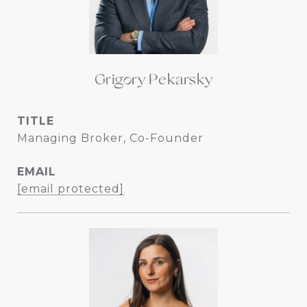
Grigory Pekarsky
TITLE
Managing Broker, Co-Founder
EMAIL
[email protected]