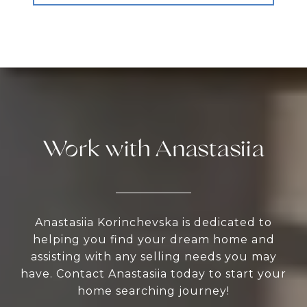
Work with Anastasiia
Anastasiia Korinchevska is dedicated to
helping you find your dream home and
assisting with any selling needs you may
have. Contact Anastasiia today to start your
home searching journey!