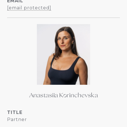
EMAIL
[email protected]
Anastasiia Korinchevska
TITLE
Partner