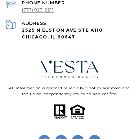
PHONE NUMBER
(773) 923-2211
ADDRESS
2525 N ELSTON AVE STE A110
CHICAGO, IL 60647
All information is deemed reliable but not guaranteed and
should be independently reviewed and verified.