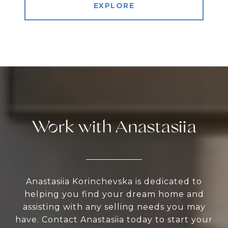
EXPLORE
Work with Anastasiia
Anastasiia Korinchevska is dedicated to
helping you find your dream home and
assisting with any selling needs you may
have. Contact Anastasiia today to start your