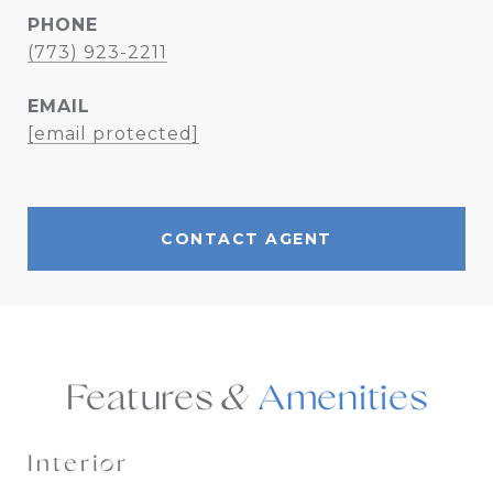
PHONE
(773) 923-2211
EMAIL
[email protected]
CONTACT AGENT
Features &
Interior