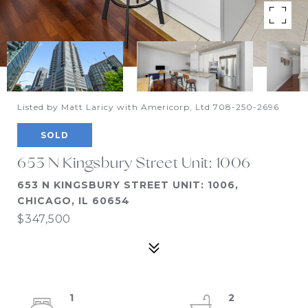
Listed by Matt Laricy with Americorp, Ltd 708-250-2696
SOLD
653 N Kingsbury Street Unit: 1006
653 N KINGSBURY STREET UNIT: 1006,
CHICAGO, IL 60654
$347,500
1
2