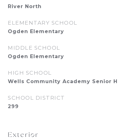
River North
ELEMENTARY SCHOOL
Ogden Elementary
MIDDLE SCHOOL
Ogden Elementary
HIGH SCHOOL
Wells Community Academy Senior H
SCHOOL DISTRICT
299
Exterior