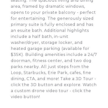
seating. The spacious living and dining
area, framed by dramatic windows,
opens to your private balcony - perfect
for entertaining. The generously sized
primary suite is fully enclosed and has
an esuite bath. Additional highlights
include a half bath, in-unit
washer/dryer, storage locker, and
heated garage parking (available for
$35K). Building amenities include a 24/7
doorman, fitness center, and two dog
parks nearby. All just steps from the
Loop, Starbucks, Erie Park, cafes, fine
dining, CTA, and more! Take a 3D Tour -
click the 3D button and explore. Watch
a custom drone video tour - click the
video button!