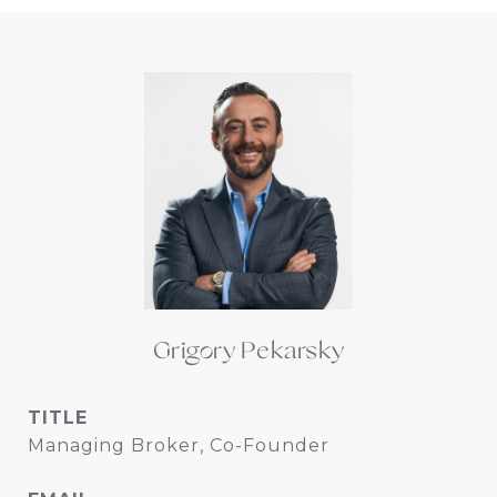
Grigory Pekarsky
TITLE
Managing Broker, Co-Founder