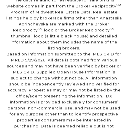
The data relating to real estate for sale on this
SM
website comes in part from the Broker Reciprocity
Program of Midwest Real Estate Data. Real estate
listings held by brokerage firms other than Anastasiia
Korinchevska are marked with the Broker
SM
SM
Reciprocity
logo or the Broker Reciprocity
thumbnail logo (a little black house) and detailed
information about them includes the name of the
listing brokers.
Based on information submitted to the MLS GRID for
MRED 5/29/2026. All data is obtained from various
sources and may not have been verified by broker or
MLS GRID. Supplied Open House Information is
subject to change without notice. All information
should be independently reviewed and verified for
accuracy. Properties may or may not be listed by the
office/agent presenting the information. IDX
information is provided exclusively for consumers’
personal non-commercial use, and may not be used
for any purpose other than to identify prospective
properties consumers may be interested in
purchasing. Data is deemed reliable but is not