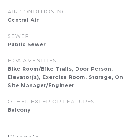
AIR CONDITIONING
Central Air
SEWER
Public Sewer
HOA AMENITIES
Bike Room/Bike Trails, Door Person,
Elevator(s), Exercise Room, Storage, On
Site Manager/Engineer
OTHER EXTERIOR FEATURES
Balcony