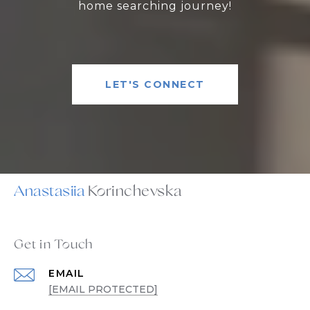
home searching journey!
LET'S CONNECT
Anastasiia
Get in Touch
EMAIL
[EMAIL PROTECTED]