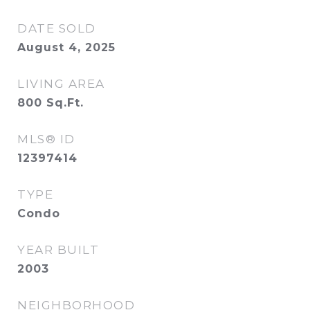
DATE SOLD
August 4, 2025
LIVING AREA
800
Sq.Ft.
MLS® ID
12397414
TYPE
Condo
YEAR BUILT
2003
NEIGHBORHOOD