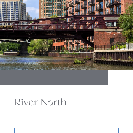
River North