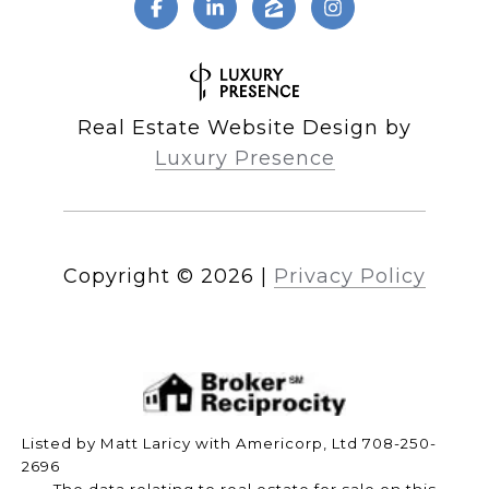
Real Estate Website Design by
Luxury Presence
Copyright ©
2026
|
Privacy Policy
Listed by Matt Laricy with Americorp, Ltd 708-250-
2696