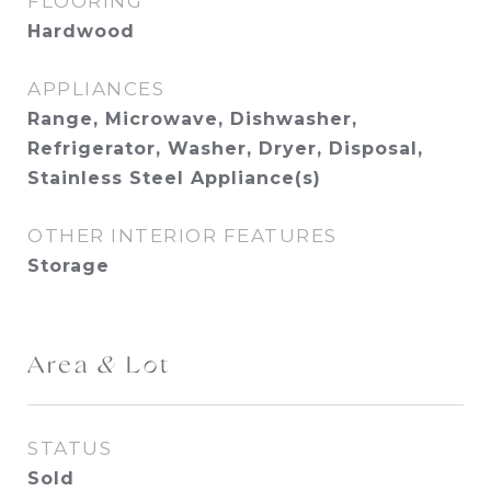
FLOORING
Hardwood
APPLIANCES
Range, Microwave, Dishwasher,
Refrigerator, Washer, Dryer, Disposal,
Stainless Steel Appliance(s)
OTHER INTERIOR FEATURES
Storage
Area & Lot
STATUS
Sold