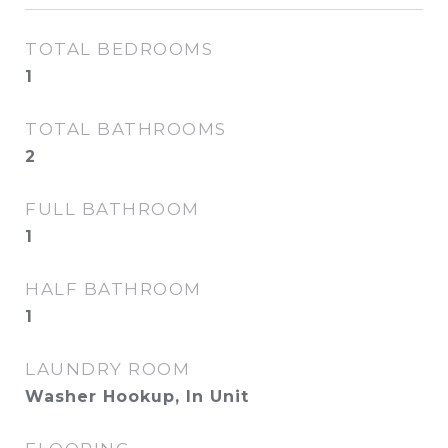
TOTAL BEDROOMS
1
TOTAL BATHROOMS
2
FULL BATHROOM
1
HALF BATHROOM
1
LAUNDRY ROOM
Washer Hookup, In Unit