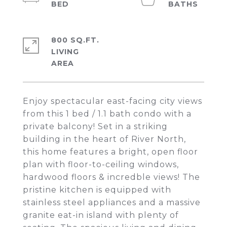
800 SQ.FT.
LIVING
Enjoy spectacular east-facing city views
from this 1 bed / 1.1 bath condo with a
private balcony! Set in a striking
building in the heart of River North,
this home features a bright, open floor
plan with floor-to-ceiling windows,
hardwood floors & incredble views! The
pristine kitchen is equipped with
stainless steel appliances and a massive
granite eat-in island with plenty of