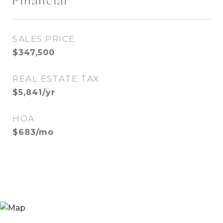
Financial
SALES PRICE
$347,500
REAL ESTATE TAX
$5,841/yr
HOA
$683/mo