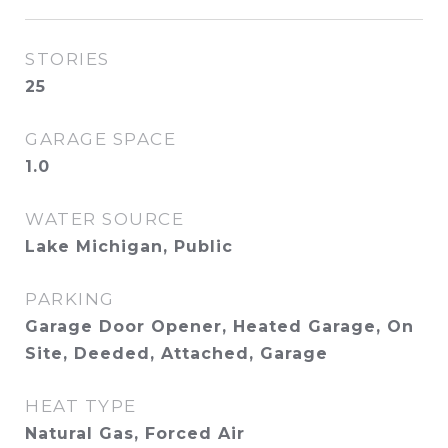
STORIES
25
GARAGE SPACE
1.0
WATER SOURCE
Lake Michigan, Public
PARKING
Garage Door Opener, Heated Garage, On
Site, Deeded, Attached, Garage
HEAT TYPE
Natural Gas, Forced Air