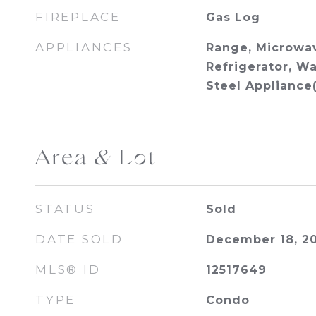
FIREPLACE
Gas Log
APPLIANCES
Range, Microwav
Refrigerator, Wa
Steel Appliance(
Area & Lot
STATUS
Sold
DATE SOLD
December 18, 2
MLS® ID
12517649
TYPE
Condo