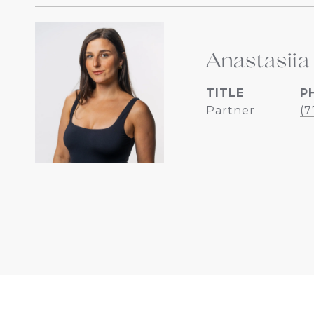
Anastasiia
TITLE
P
Partner
(7