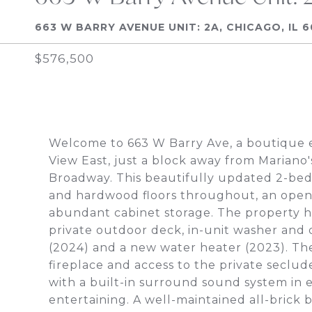
663 W BARRY AVENUE UNIT: 2A, CHICAGO, IL 
$576,500
Welcome to 663 W Barry Ave, a boutique el
View East, just a block away from Mariano
Broadway. This beautifully updated 2-bedr
and hardwood floors throughout, an open-
abundant cabinet storage. The property ha
private outdoor deck, in-unit washer and 
(2024) and a new water heater (2023). The
fireplace and access to the private seclu
with a built-in surround sound system in 
entertaining. A well-maintained all-brick