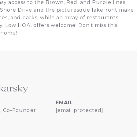
asy access to the Brown, Red, and Purple lines
 Shore Drive and the picturesque lakefront make
hes, and parks, while an array of restaurants,
ay. Low HOA, offers welcome! Don't miss this
 home!
karsky
EMAIL
, Co-Founder
[email protected]