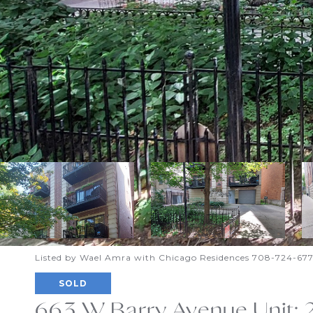
Listed by Wael Amra with Chicago Residences 708-724-67
SOLD
663 W Barry Avenue Unit: 