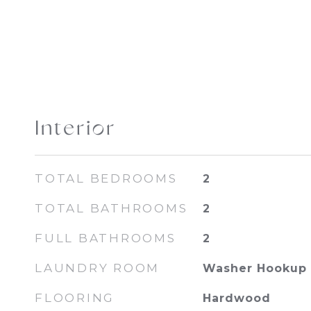
Interior
TOTAL BEDROOMS
2
TOTAL BATHROOMS
2
FULL BATHROOMS
2
LAUNDRY ROOM
Washer Hookup
FLOORING
Hardwood