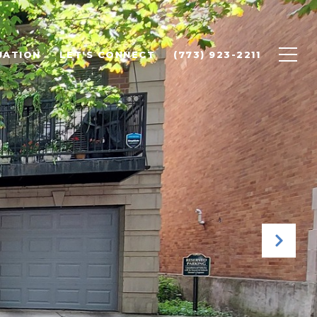
UATION
LET'S CONNECT
(773) 923-2211