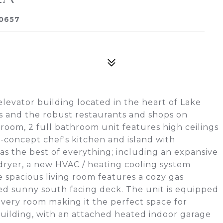
60657
evator building located in the heart of Lake
's and the robust restaurants and shops on
oom, 2 full bathroom unit features high ceilings
concept chef's kitchen and island with
s the best of everything; including an expansive
dryer, a new HVAC / heating cooling system
 spacious living room features a cozy gas
ded sunny south facing deck. The unit is equipped
every room making it the perfect space for
 building, with an attached heated indoor garage