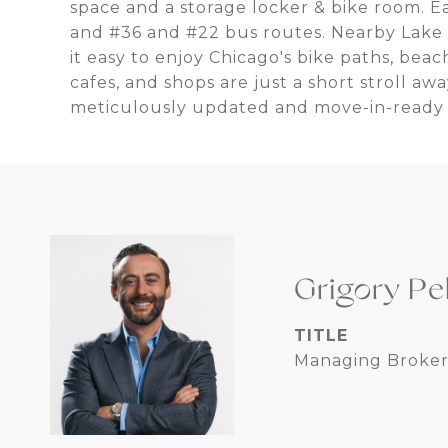
space and a storage locker & bike room. E
and #36 and #22 bus routes. Nearby Lake
it easy to enjoy Chicago's bike paths, beac
cafes, and shops are just a short stroll aw
meticulously updated and move-in-ready
Grigory Pe
TITLE
Managing Broker