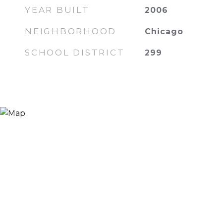
YEAR BUILT
2006
NEIGHBORHOOD
Chicago
SCHOOL DISTRICT
299