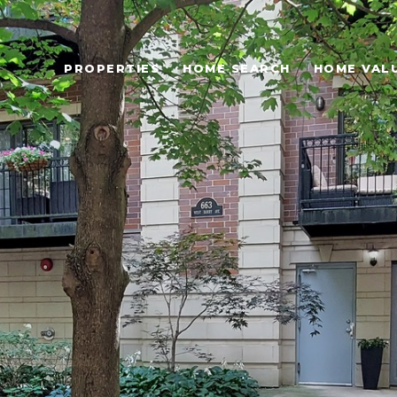
PROPERTIES
HOME SEARCH
HOME VAL