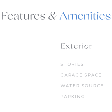
Features &
Exterior
STORIES
GARAGE SPACE
WATER SOURCE
PARKING