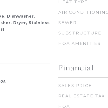
HEAT TYPE
AIR CONDITIONIN
e, Dishwasher,
SEWER
sher, Dryer, Stainless
s)
SUBSTRUCTURE
HOA AMENITIES
Financial
025
SALES PRICE
REAL ESTATE TAX
HOA