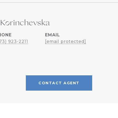
 Korinchevska
HONE
EMAIL
73) 923-2211
[email protected]
CONTACT AGENT