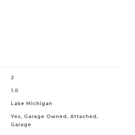
2
1.0
Lake Michigan
Yes, Garage Owned, Attached,
Garage