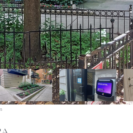
75
2A