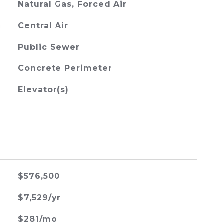
Natural Gas, Forced Air
G
Central Air
Public Sewer
Concrete Perimeter
Elevator(s)
$576,500
$7,529/yr
$281/mo