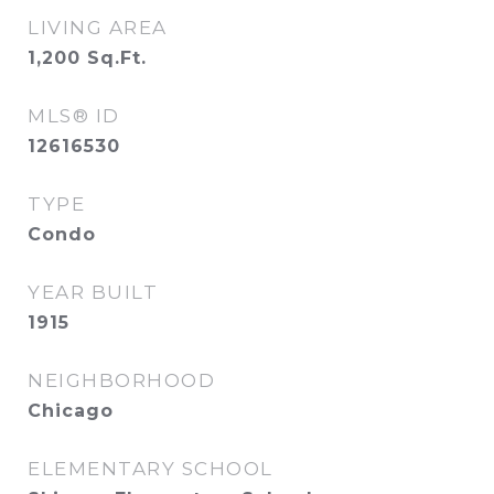
LIVING AREA
1,200
Sq.Ft.
MLS® ID
12616530
TYPE
Condo
YEAR BUILT
1915
NEIGHBORHOOD
Chicago
ELEMENTARY SCHOOL