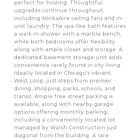
perfect for hosting. Thoughtful
upgrades continue throughout,
including MinkaAire ceiling fans and in-
unit laundry. The spa-like bath features
a walk-in shower with a marble bench,
while both bedrooms offer flexibility
along with ample closet and storage. A
dedicated basement storage unit adds
convenience rarely found in city living.
Ideally located in Chicago's vibrant
West Loop, just steps from premier
dining, shopping, parks, schools, and
transit. Ample free street parking is
available, along with nearby garage
options offering monthly parking,
including a conveniently located lot
managed by Walsh Construction just
diagonal from the building. A rare