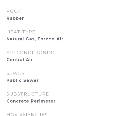
ROOF
Rubber
HEAT TYPE
Natural Gas, Forced Air
AIR CONDITIONING
Central Air
SEWER
Public Sewer
SUBSTRUCTURE
Concrete Perimeter
HOA AMENITIES