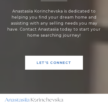
Anastasiia Korinchevska is dedicated to
helping you find your dream home and
assisting with any selling needs you may
have. Contact Anastasiia today to start your
home searching journey!
LET'S CONNECT
Anastasiia