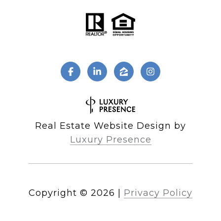
Real Estate Website Design by
Luxury Presence
Copyright ©
2026
|
Privacy Policy