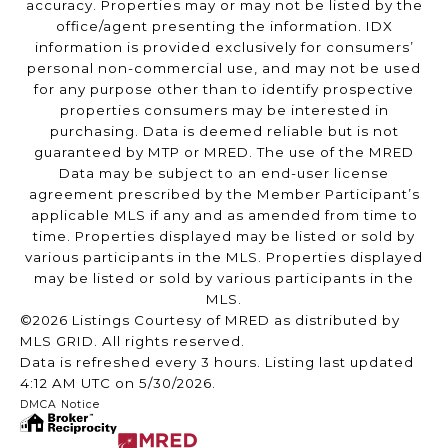
accuracy. Properties may or may not be listed by the
office/agent presenting the information. IDX
information is provided exclusively for consumers’
personal non-commercial use, and may not be used
for any purpose other than to identify prospective
properties consumers may be interested in
purchasing. Data is deemed reliable but is not
guaranteed by MTP or MRED. The use of the MRED
Data may be subject to an end-user license
agreement prescribed by the Member Participant’s
applicable MLS if any and as amended from time to
time. Properties displayed may be listed or sold by
various participants in the MLS. Properties displayed
may be listed or sold by various participants in the
MLS.
©2026 Listings Courtesy of MRED as distributed by
MLS GRID. All rights reserved.
Data is refreshed every 3 hours. Listing last updated
4:12 AM UTC on 5/30/2026.
DMCA Notice