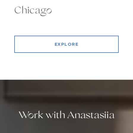
Chicago
EXPLORE
Work with Anastasiia