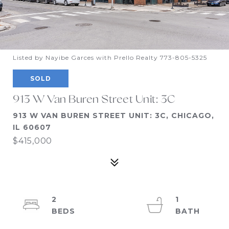
Listed by Nayibe Garces with Prello Realty 773-805-5325
SOLD
913 W Van Buren Street Unit: 3C
913 W VAN BUREN STREET UNIT: 3C, CHICAGO,
IL 60607
$415,000
2
1