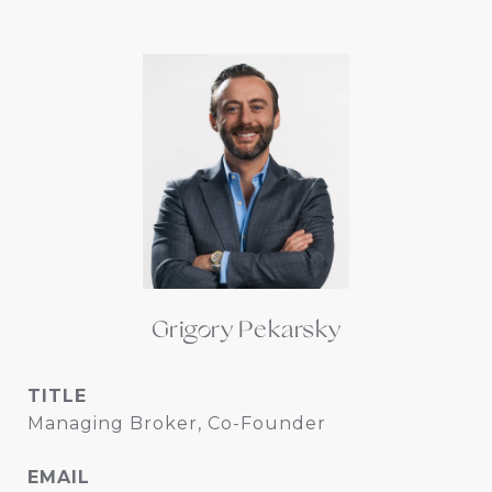
Grigory Pekarsky
TITLE
Managing Broker, Co-Founder
EMAIL