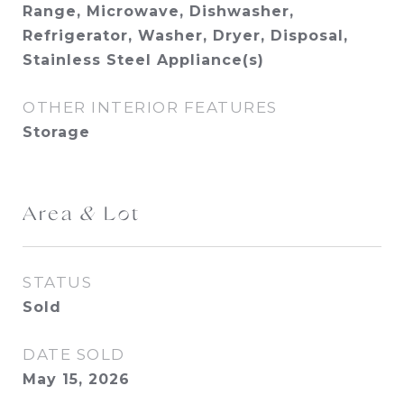
Range, Microwave, Dishwasher,
Refrigerator, Washer, Dryer, Disposal,
Stainless Steel Appliance(s)
OTHER INTERIOR FEATURES
Storage
Area & Lot
STATUS
Sold
DATE SOLD
May 15, 2026