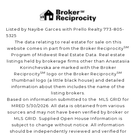
Listed by Nayibe Garces with Prello Realty 773-805-
5325
The data relating to real estate for sale on this
SM
website comes in part from the Broker Reciprocity
Program of Midwest Real Estate Data. Real estate
listings held by brokerage firms other than Anastasiia
Korinchevska are marked with the Broker
SM
SM
Reciprocity
logo or the Broker Reciprocity
thumbnail logo (a little black house) and detailed
information about them includes the name of the
listing brokers.
Based on information submitted to the MLS GRID for
MRED 5/30/2026. All data is obtained from various
sources and may not have been verified by broker or
MLS GRID. Supplied Open House Information is
subject to change without notice. All information
should be independently reviewed and verified for