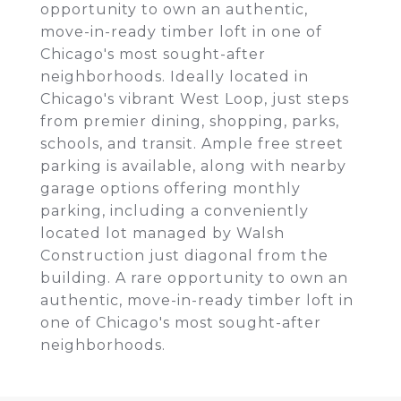
opportunity to own an authentic,
move-in-ready timber loft in one of
Chicago's most sought-after
neighborhoods. Ideally located in
Chicago's vibrant West Loop, just steps
from premier dining, shopping, parks,
schools, and transit. Ample free street
parking is available, along with nearby
garage options offering monthly
parking, including a conveniently
located lot managed by Walsh
Construction just diagonal from the
building. A rare opportunity to own an
authentic, move-in-ready timber loft in
one of Chicago's most sought-after
neighborhoods.