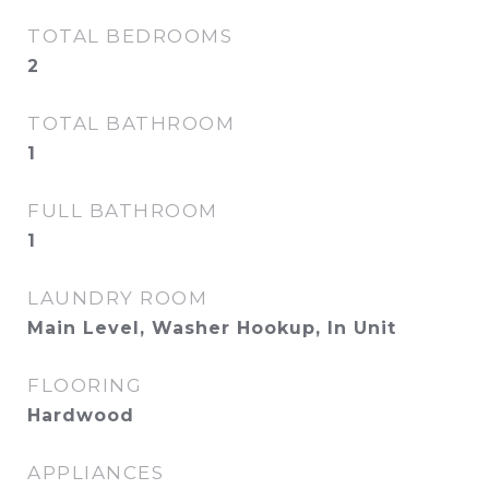
TOTAL BEDROOMS
2
TOTAL BATHROOM
1
FULL BATHROOM
1
LAUNDRY ROOM
Main Level, Washer Hookup, In Unit
FLOORING
Hardwood
APPLIANCES