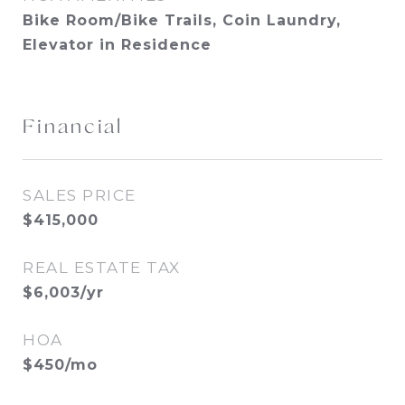
Bike Room/Bike Trails, Coin Laundry,
Elevator in Residence
Financial
SALES PRICE
$415,000
REAL ESTATE TAX
$6,003/yr
HOA
$450/mo