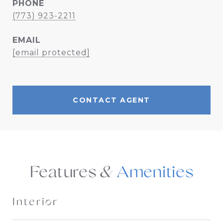
PHONE
(773) 923-2211
EMAIL
[email protected]
CONTACT AGENT
Features &
Interior