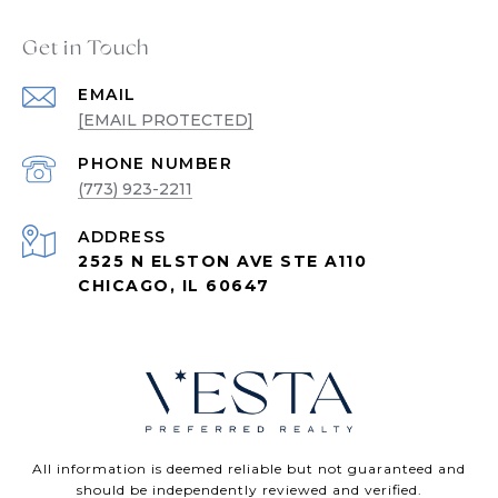
Get in Touch
EMAIL
[EMAIL PROTECTED]
PHONE NUMBER
(773) 923-2211
ADDRESS
2525 N ELSTON AVE STE A110
CHICAGO, IL 60647
All information is deemed reliable but not guaranteed and
should be independently reviewed and verified.