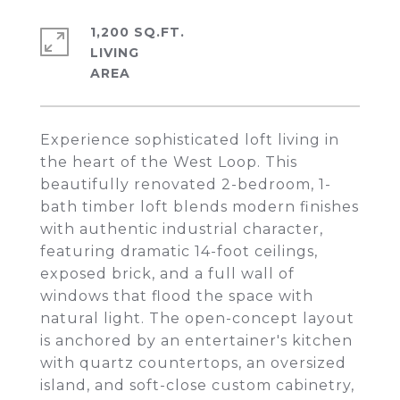
1,200 SQ.FT.
LIVING
Experience sophisticated loft living in
the heart of the West Loop. This
beautifully renovated 2-bedroom, 1-
bath timber loft blends modern finishes
with authentic industrial character,
featuring dramatic 14-foot ceilings,
exposed brick, and a full wall of
windows that flood the space with
natural light. The open-concept layout
is anchored by an entertainer's kitchen
with quartz countertops, an oversized
island, and soft-close custom cabinetry,