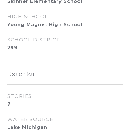
Skinner Elementary School
HIGH SCHOOL
Young Magnet High School
SCHOOL DISTRICT
299
Exterior
STORIES
7
WATER SOURCE
Lake Michigan