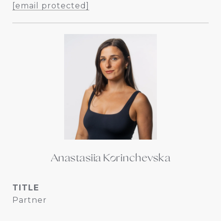
[email protected]
Anastasiia Korinchevska
TITLE
Partner